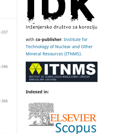
-337
with
co-publisher
:
Institute for
Technology of Nuclear and Other
Mineral Resources (ITNMS).
-346
Indexed in:
-366