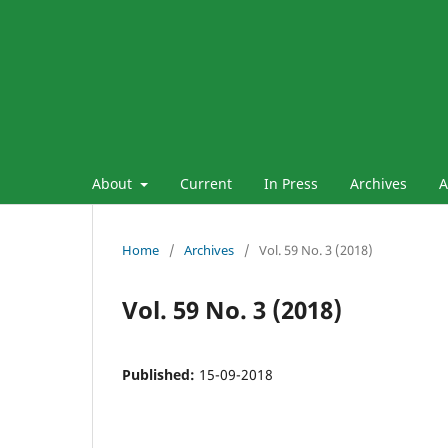
About
Current
In Press
Archives
A
Home
/
Archives
/
Vol. 59 No. 3 (2018)
Vol. 59 No. 3 (2018)
Published:
15-09-2018