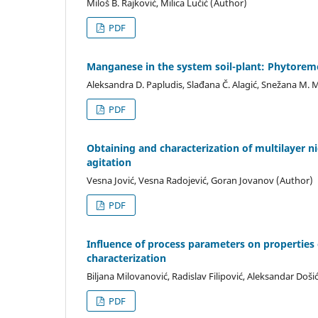
Miloš B. Rajković, Milica Lučić (Author)
PDF
Manganese in the system soil-plant: Phytorem
Aleksandra D. Papludis, Slađana Č. Alagić, Snežana M. M
PDF
Obtaining and characterization of multilayer ni
agitation
Vesna Jović, Vesna Radojević, Goran Jovanov (Author)
PDF
Influence of process parameters on properties 
characterization
Biljana Milovanović, Radislav Filipović, Aleksandar Doš
PDF