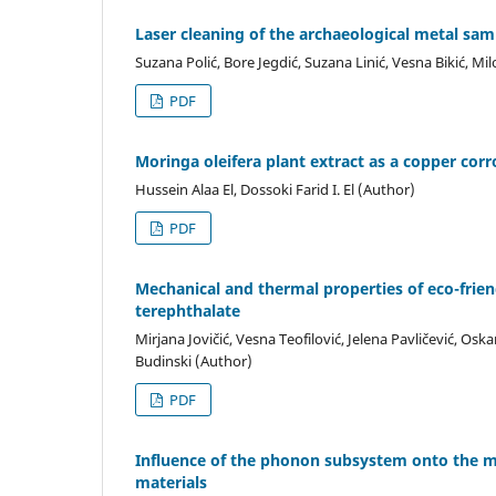
Laser cleaning of the archaeological metal sa
Suzana Polić, Bore Jegdić, Suzana Linić, Vesna Bikić, Mi
PDF
Moringa oleifera plant extract as a copper cor
Hussein Alaa El, Dossoki Farid I. El (Author)
PDF
Mechanical and thermal properties of eco-frie
terephthalate
Mirjana Jovičić, Vesna Teofilović, Jelena Pavličević, O
Budinski (Author)
PDF
Influence of the phonon subsystem onto the 
materials