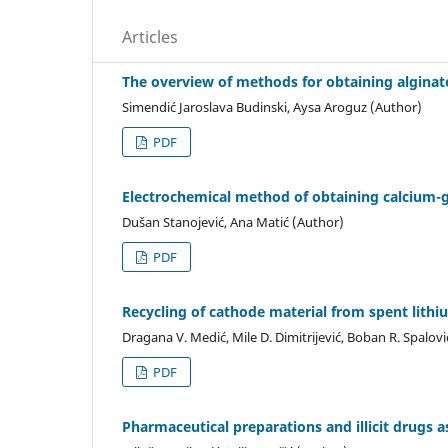
Articles
The overview of methods for obtaining alginat
Simendić Jaroslava Budinski, Aysa Aroguz (Author)
PDF
Electrochemical method of obtaining calcium-
Dušan Stanojević, Ana Matić (Author)
PDF
Recycling of cathode material from spent lithi
Dragana V. Medić, Mile D. Dimitrijević, Boban R. Spalovi
PDF
Pharmaceutical preparations and illicit drugs