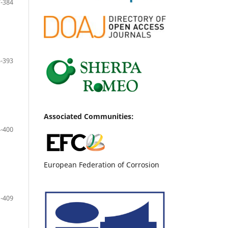
-384
-393
Associated Communities:
-400
European Federation of Corrosion
-409