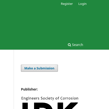
Register
Login
Search
Make a Submission
Publisher: