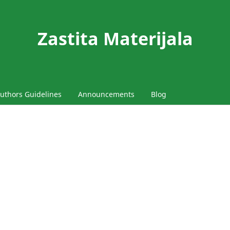
Zastita Materijala
uthors Guidelines
Announcements
Blog