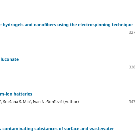
e hydrogels and nanofibers using the electrospinning technique
327
gluconate
338
um-ion batteries
ć, Snežana S. Milić, Ivan N. Đorđević (Author)
347
 as contaminating substances of surface and wastewater