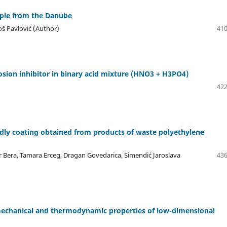
mple from the Danube
loš Pavlović (Author)
410
rosion inhibitor in binary acid mixture (HNO3 + H3PO4)
422
ndly coating obtained from products of waste polyethylene
skar Bera, Tamara Erceg, Dragan Govedarica, Simendić Jaroslava
436
mechanical and thermodynamic properties of low-dimensional