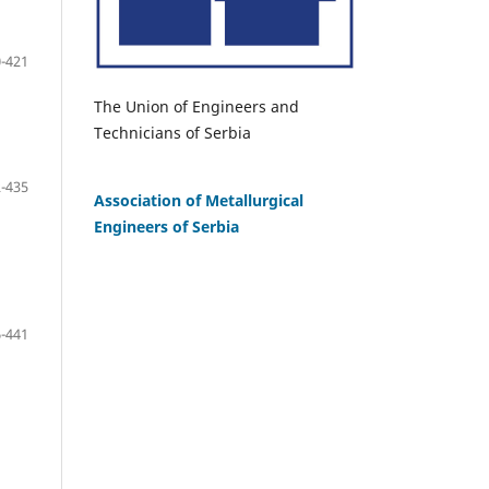
-421
The Union of Engineers and
Technicians of Serbia
-435
Association of Metallurgical
Engineers of Serbia
-441