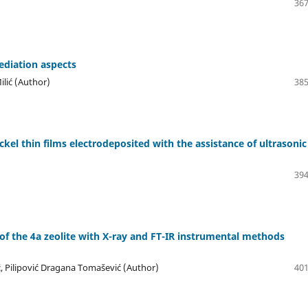
367
ediation aspects
ilić (Author)
385
ckel thin films electrodeposited with the assistance of ultrasonic
394
of the 4a zeolite with X-ray and FT-IR instrumental methods
ić, Pilipović Dragana Tomašević (Author)
401