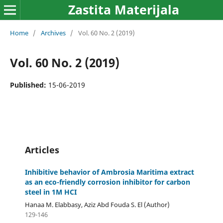
Zastita Materijala
Home
/
Archives
/
Vol. 60 No. 2 (2019)
Vol. 60 No. 2 (2019)
Published:
15-06-2019
Articles
Inhibitive behavior of Ambrosia Maritima extract
as an eco-friendly corrosion inhibitor for carbon
steel in 1M HCI
Hanaa M. Elabbasy, Aziz Abd Fouda S. El (Author)
129-146