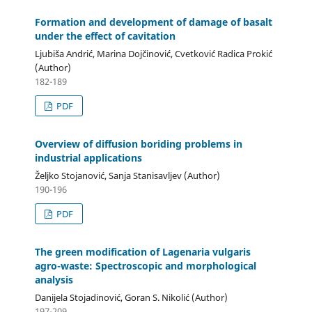
Formation and development of damage of basalt
under the effect of cavitation
Ljubiša Andrić, Marina Dojčinović, Cvetković Radica Prokić
(Author)
182-189
PDF
Overview of diffusion boriding problems in
industrial applications
Željko Stojanović, Sanja Stanisavljev (Author)
190-196
PDF
The green modification of Lagenaria vulgaris
agro-waste: Spectroscopic and morphological
analysis
Danijela Stojadinović, Goran S. Nikolić (Author)
197-209