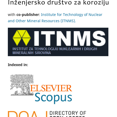
with
co-publisher
:
Institute for Technology of Nuclear
and Other Mineral Resources (ITNMS).
Indexed in: