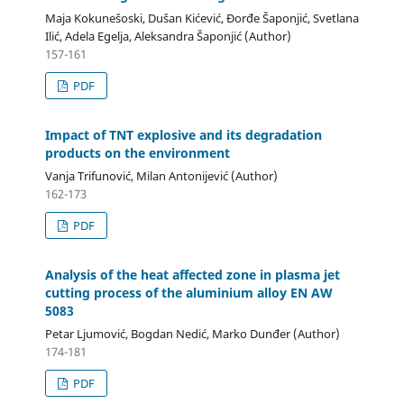
Maja Kokunešoski, Dušan Kićević, Đorđe Šaponjić, Svetlana
Ilić, Adela Egelja, Aleksandra Šaponjić (Author)
157-161
PDF
Impact of TNT explosive and its degradation
products on the environment
Vanja Trifunović, Milan Antonijević (Author)
162-173
PDF
Analysis of the heat affected zone in plasma jet
cutting process of the aluminium alloy EN AW
5083
Petar Ljumović, Bogdan Nedić, Marko Dunđer (Author)
174-181
PDF