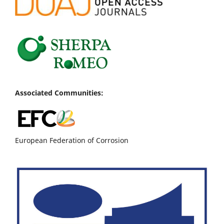
Associated Communities:
European Federation of Corrosion