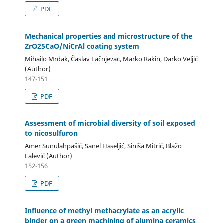
PDF
Mechanical properties and microstructure of the
ZrO25CaO/NiCrAl coating system
Mihailo Mrdak, Časlav Lačnjevac, Marko Rakin, Darko Veljić
(Author)
147-151
PDF
Assessment of microbial diversity of soil exposed
to nicosulfuron
Amer Sunulahpašić, Sanel Haseljić, Siniša Mitrić, Blažo
Lalević (Author)
152-156
PDF
Influence of methyl methacrylate as an acrylic
binder on a green machining of alumina ceramics