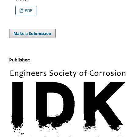
PDF
Make a Submission
Publisher: