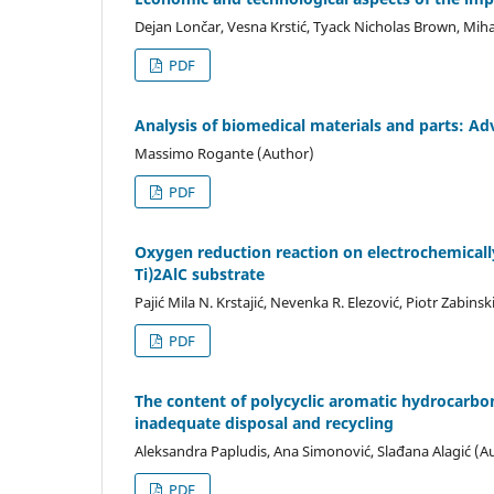
Dejan Lončar, Vesna Krstić, Tyack Nicholas Brown, Miha
PDF
Analysis of biomedical materials and parts: A
Massimo Rogante (Author)
PDF
Oxygen reduction reaction on electrochemicall
Ti)2AlC substrate
Pajić Mila N. Krstajić, Nevenka R. Elezović, Piotr Zabinsk
PDF
The content of polycyclic aromatic hydrocarbons
inadequate disposal and recycling
Aleksandra Papludis, Ana Simonović, Slađana Alagić (A
PDF