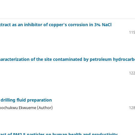
xtract as an inhibitor of copper's corrosion in 3% NaCl
115
haracterization of the site contaminated by petroleum hydrocar
122
drilling fluid preparation
 Toochukwu Ekwueme (Author)
128
act of PM2.5 particles on human health and productivity