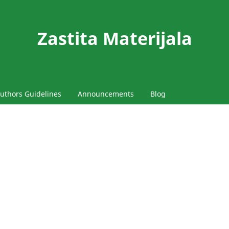
Zastita Materijala
uthors Guidelines
Announcements
Blog