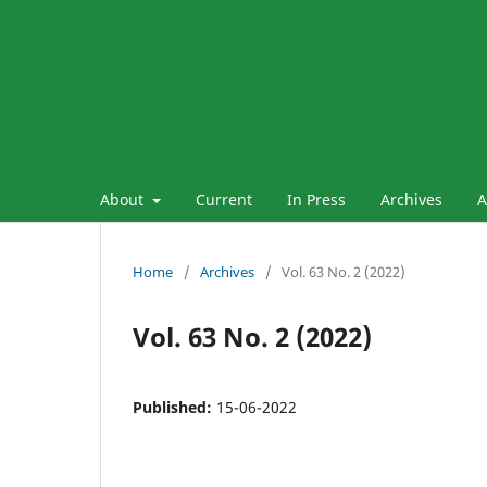
About
Current
In Press
Archives
A
Home
/
Archives
/
Vol. 63 No. 2 (2022)
Vol. 63 No. 2 (2022)
Published:
15-06-2022