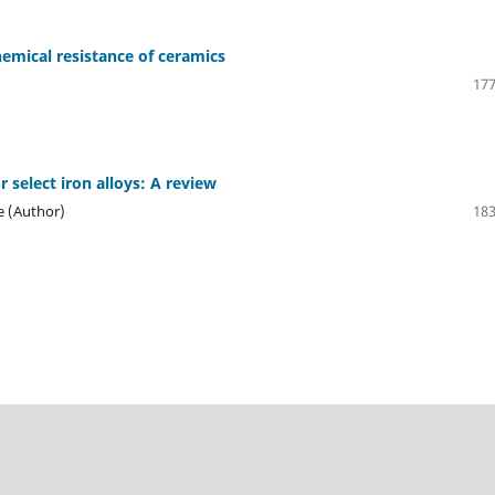
chemical resistance of ceramics
177
r select iron alloys: A review
re (Author)
183