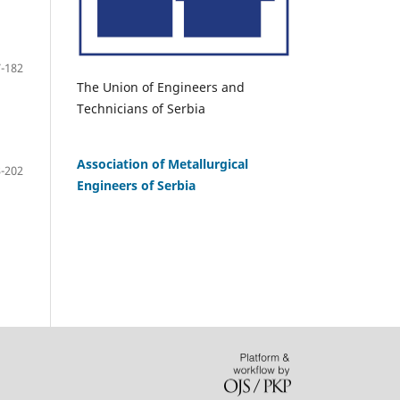
-182
The Union of Engineers and
Technicians of Serbia
Association of Metallurgical
-202
Engineers of Serbia