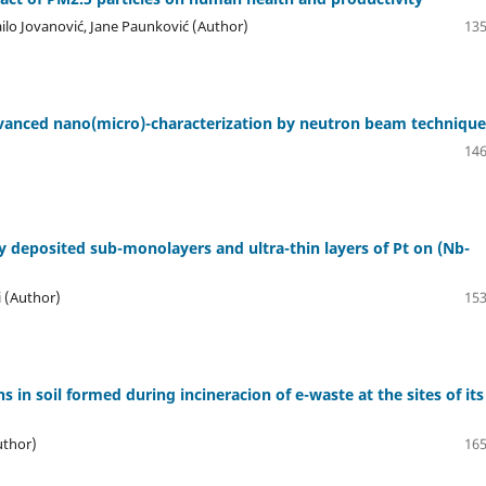
ilo Jovanović, Jane Paunković (Author)
135
dvanced nano(micro)-characterization by neutron beam technique
146
y deposited sub-monolayers and ultra-thin layers of Pt on (Nb-
i (Author)
153
 in soil formed during incineracion of e-waste at the sites of its
uthor)
165