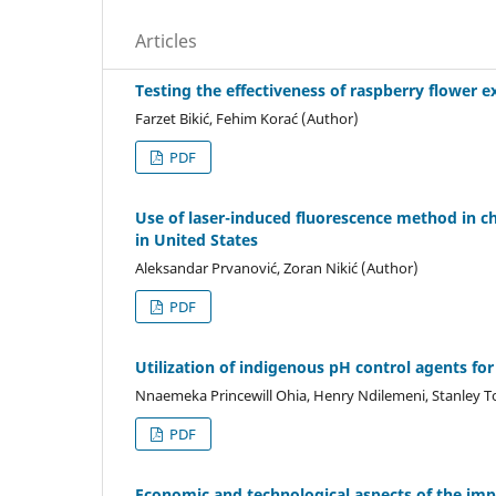
Articles
Testing the effectiveness of raspberry flower e
Farzet Bikić, Fehim Korać (Author)
PDF
Use of laser-induced fluorescence method in c
in United States
Aleksandar Prvanović, Zoran Nikić (Author)
PDF
Utilization of indigenous pH control agents for 
Nnaemeka Princewill Ohia, Henry Ndilemeni, Stanley
PDF
Economic and technological aspects of the imp