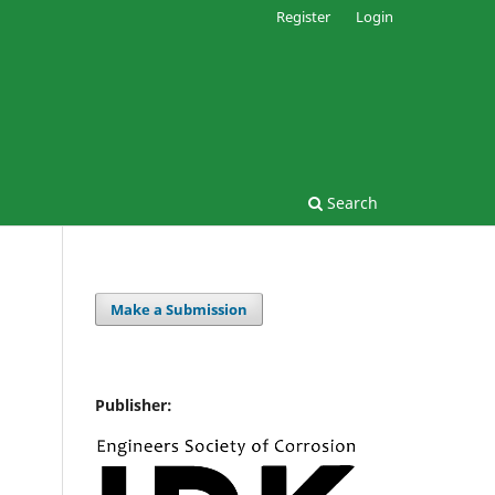
Register
Login
Search
Make a Submission
Publisher: