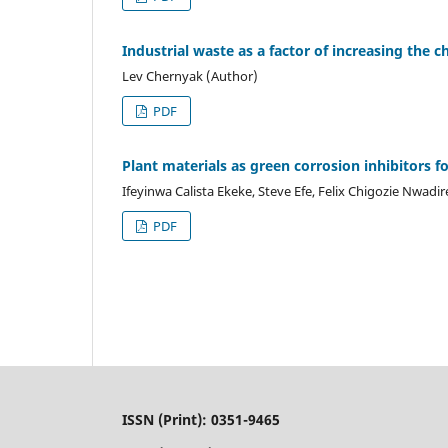
Industrial waste as a factor of increasing the 
Lev Chernyak (Author)
PDF
Plant materials as green corrosion inhibitors fo
Ifeyinwa Calista Ekeke, Steve Efe, Felix Chigozie Nwadi
PDF
ISSN (Print): 0351-9465