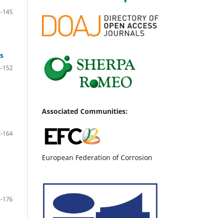
-145
s
-152
Associated Communities:
-164
European Federation of Corrosion
-176