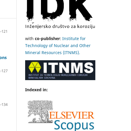
-121
with
co-publisher
:
Institute for
Technology of Nuclear and Other
Mineral Resources (ITNMS).
bons
-127
Indexed in:
-134