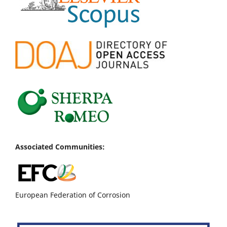
Associated Communities:
European Federation of Corrosion