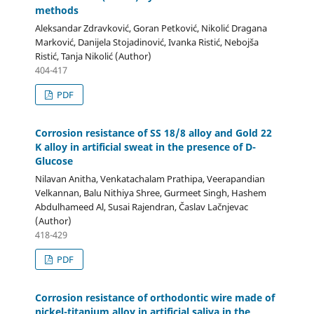
methods
Aleksandar Zdravković, Goran Petković, Nikolić Dragana
Marković, Danijela Stojadinović, Ivanka Ristić, Nebojša
Ristić, Tanja Nikolić (Author)
404-417
PDF
Corrosion resistance of SS 18/8 alloy and Gold 22
K alloy in artificial sweat in the presence of D-
Glucose
Nilavan Anitha, Venkatachalam Prathipa, Veerapandian
Velkannan, Balu Nithiya Shree, Gurmeet Singh, Hashem
Abdulhameed Al, Susai Rajendran, Časlav Lačnjevac
(Author)
418-429
PDF
Corrosion resistance of orthodontic wire made of
nickel-titanium alloy in artificial saliva in the