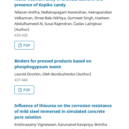
presence of Kopiko candy
Nilavan Anitha, Nellainayagam Narendran, Veerapandian
Velkannan, Shree Balu Nithiya, Gurmeet Singh, Hashem
Abdulhameed Al, Susai Rajendran, Časlav Lačnjevac
(Author)
430-436
PDF
Binders for pressed products based on
phosphogypsum waste
Leonid Dvorkin, Oleh Bordiuzhenko (Author)
437-446
PDF
Influence of thiourea on the corrosion resistance
of mild steel immersed in simulated concrete
pore solution
Krishnasamy Vigneswari, Karunaivel Kavipriya, Brintha