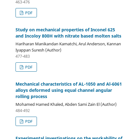
463-476
PDF
Study on mechanical properties of Inconel 625
and Incoloy 800H with nitrate based molten salts
Hariharan Manikandan Kamatchi, Arul Anderson, Kannan
Iyappan Suresh (Author)
477-483
PDF
Mechanical characteristics of AL-1050 and Al-6061
alloys deformed using equal channel angular
rolling process
Mohamed Hamed Khaled, Abden Sami Zain El (Author)
484-492
PDF
Experimental investigations on the workability of