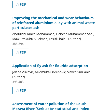
PDF
Improving the mechanical and wear behaviours
of reinforced aluminium alloy with animal waste
particulates ash
Abdullahi Tanko Mohammed, Habeeb Muhammed Sani,
Idawu Yakubu Suleiman, Lasisi Shaibu (Author)
386-394
PDF
Application of fly ash for flouride adsorption
Jelena Vuković, Milomirka Obrenović, Slavko Smiljanić
(Author)
395-403
PDF
Assessment of water pollution of the South
Morava River (Serbia) by statistical and index