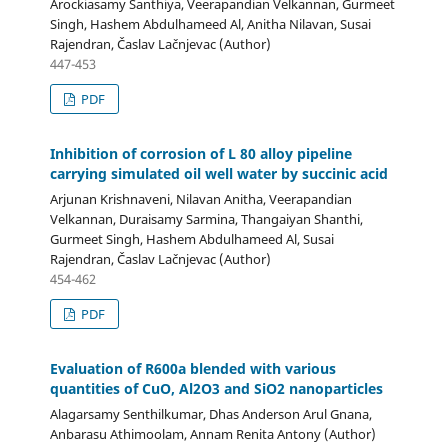
Arockiasamy Santhiya, Veerapandian Velkannan, Gurmeet
Singh, Hashem Abdulhameed Al, Anitha Nilavan, Susai
Rajendran, Časlav Lačnjevac (Author)
447-453
PDF
Inhibition of corrosion of L 80 alloy pipeline
carrying simulated oil well water by succinic acid
Arjunan Krishnaveni, Nilavan Anitha, Veerapandian
Velkannan, Duraisamy Sarmina, Thangaiyan Shanthi,
Gurmeet Singh, Hashem Abdulhameed Al, Susai
Rajendran, Časlav Lačnjevac (Author)
454-462
PDF
Evaluation of R600a blended with various
quantities of CuO, Al2O3 and SiO2 nanoparticles
Alagarsamy Senthilkumar, Dhas Anderson Arul Gnana,
Anbarasu Athimoolam, Annam Renita Antony (Author)