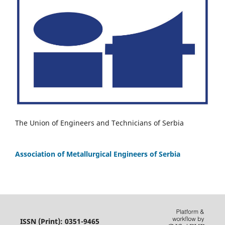
The Union of Engineers and Technicians of Serbia
Association of Metallurgical Engineers of Serbia
ISSN (Print): 0351-9465