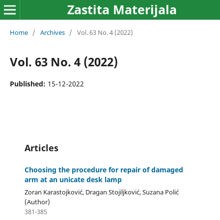
Zastita Materijala
Home
/
Archives
/
Vol. 63 No. 4 (2022)
Vol. 63 No. 4 (2022)
Published:
15-12-2022
Articles
Choosing the procedure for repair of damaged
arm at an unicate desk lamp
Zoran Karastojković, Dragan Stojiljković, Suzana Polić
(Author)
381-385