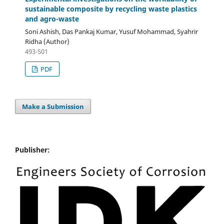
sustainable composite by recycling waste plastics
and agro-waste
Soni Ashish, Das Pankaj Kumar, Yusuf Mohammad, Syahrir
Ridha (Author)
493-501
PDF
Make a Submission
Publisher: