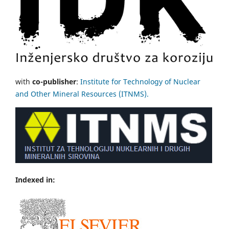
with
co-publisher
:
Institute for Technology of Nuclear
and Other Mineral Resources (ITNMS).
Indexed in: