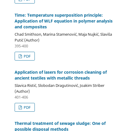
Time: Temperature superposition principle:
Application of WLF equation in polymer analysis
and composites
Chad Smithson, Marina Stamenović, Maja Nujkić, Slaviša
Putić (Author)
395-400
PDF
Application of lasers for corrosion cleaning of
ancient textiles with metallic threads
Slavica Ristić, Slobodan Dragutinović, Joakim Striber
(Author)
401-406
PDF
Thermal treatment of sewage sludge: One of
possible disposal methods