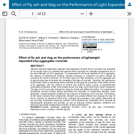
Effect of Fly ash and Slag on the Performance of Light Expanded Clay Aggregates Concrete