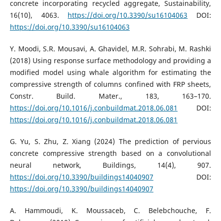
concrete incorporating recycled aggregate, Sustainability,
16(10), 4063.
https://doi.org/10.3390/su16104063
DOI:
https://doi.org/10.3390/su16104063
Y. Moodi, S.R. Mousavi, A. Ghavidel, M.R. Sohrabi, M. Rashki
(2018) Using response surface methodology and providing a
modified model using whale algorithm for estimating the
compressive strength of columns confined with FRP sheets,
Constr. Build. Mater., 183, 163–170.
https://doi.org/10.1016/j.conbuildmat.2018.06.081
DOI:
https://doi.org/10.1016/j.conbuildmat.2018.06.081
G. Yu, S. Zhu, Z. Xiang (2024) The prediction of pervious
concrete compressive strength based on a convolutional
neural network, Buildings, 14(4), 907.
https://doi.org/10.3390/buildings14040907
DOI:
https://doi.org/10.3390/buildings14040907
A. Hammoudi, K. Moussaceb, C. Belebchouche, F.