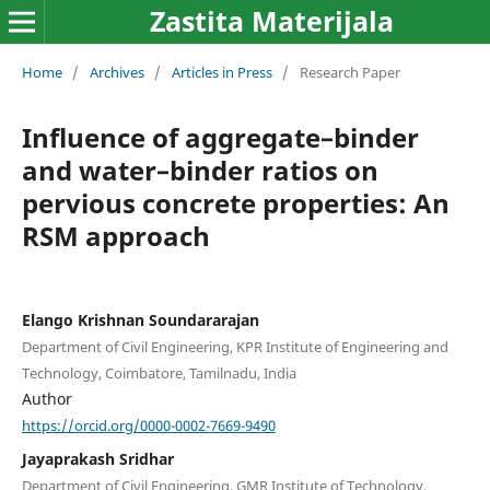
Zastita Materijala
Home
/
Archives
/
Articles in Press
/
Research Paper
Influence of aggregate–binder
and water–binder ratios on
pervious concrete properties: An
RSM approach
Elango Krishnan Soundararajan
Department of Civil Engineering, KPR Institute of Engineering and
Technology, Coimbatore, Tamilnadu, India
Author
https://orcid.org/0000-0002-7669-9490
Jayaprakash Sridhar
Department of Civil Engineering, GMR Institute of Technology,