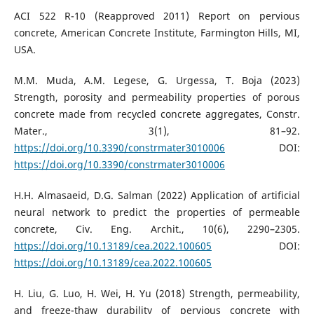
ACI 522 R-10 (Reapproved 2011) Report on pervious
concrete, American Concrete Institute, Farmington Hills, MI,
USA.
M.M. Muda, A.M. Legese, G. Urgessa, T. Boja (2023)
Strength, porosity and permeability properties of porous
concrete made from recycled concrete aggregates, Constr.
Mater., 3(1), 81–92.
https://doi.org/10.3390/constrmater3010006
DOI:
https://doi.org/10.3390/constrmater3010006
H.H. Almasaeid, D.G. Salman (2022) Application of artificial
neural network to predict the properties of permeable
concrete, Civ. Eng. Archit., 10(6), 2290–2305.
https://doi.org/10.13189/cea.2022.100605
DOI:
https://doi.org/10.13189/cea.2022.100605
H. Liu, G. Luo, H. Wei, H. Yu (2018) Strength, permeability,
and freeze-thaw durability of pervious concrete with