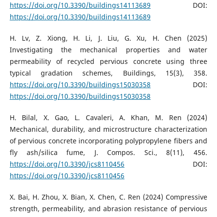
https://doi.org/10.3390/buildings14113689
DOI:
https://doi.org/10.3390/buildings14113689
H. Lv, Z. Xiong, H. Li, J. Liu, G. Xu, H. Chen (2025)
Investigating the mechanical properties and water
permeability of recycled pervious concrete using three
typical gradation schemes, Buildings, 15(3), 358.
https://doi.org/10.3390/buildings15030358
DOI:
https://doi.org/10.3390/buildings15030358
H. Bilal, X. Gao, L. Cavaleri, A. Khan, M. Ren (2024)
Mechanical, durability, and microstructure characterization
of pervious concrete incorporating polypropylene fibers and
fly ash/silica fume, J. Compos. Sci., 8(11), 456.
https://doi.org/10.3390/jcs8110456
DOI:
https://doi.org/10.3390/jcs8110456
X. Bai, H. Zhou, X. Bian, X. Chen, C. Ren (2024) Compressive
strength, permeability, and abrasion resistance of pervious