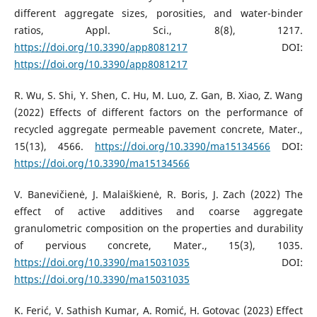
different aggregate sizes, porosities, and water-binder
ratios, Appl. Sci., 8(8), 1217.
https://doi.org/10.3390/app8081217
DOI:
https://doi.org/10.3390/app8081217
R. Wu, S. Shi, Y. Shen, C. Hu, M. Luo, Z. Gan, B. Xiao, Z. Wang
(2022) Effects of different factors on the performance of
recycled aggregate permeable pavement concrete, Mater.,
15(13), 4566.
https://doi.org/10.3390/ma15134566
DOI:
https://doi.org/10.3390/ma15134566
V. Banevičienė, J. Malaiškienė, R. Boris, J. Zach (2022) The
effect of active additives and coarse aggregate
granulometric composition on the properties and durability
of pervious concrete, Mater., 15(3), 1035.
https://doi.org/10.3390/ma15031035
DOI:
https://doi.org/10.3390/ma15031035
K. Ferić, V. Sathish Kumar, A. Romić, H. Gotovac (2023) Effect