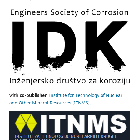
with
co-publisher
:
Institute for Technology of Nuclear
and Other Mineral Resources (ITNMS).