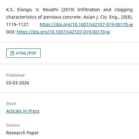
K.S. Elango, V. Revathi (2019) Infiltration and clogging
characteristics of pervious concrete, Asian J. Civ. Eng., 20(8),
1119–1127.
https://doi.org/10.1007/s42107-019-00170-w
DOI:
https://doi.org/10.1007/s42107-019-00170-w
HTML/PDF
Published
03-03-2026
Issue
Articles in Press
Section
Research Paper