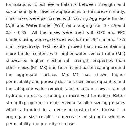
formulations to achieve a balance between strength and
sustainability for diverse applications. In this present study,
nine mixes were performed with varying Aggregate Binder
(A/B) and Water Binder (W/B) ratio ranging from 3 - 2.9 and
0.3 - 0.35. All the mixes were tried with OPC and PPC
binders using aggregate sizes viz. 6.3 mm, 9.4mm and 12.5
mm respectively. Test results proved that, mix containing
more binder content with higher water cement ratio (M9)
showcased higher mechanical strength properties than
other mixes (M1-M8) due to enriched paste coating around
the aggregate surface. Mix M1 has shown higher
permeability and porosity due to lesser binder quantity and
the adequate water-cement ratio results in slower rate of
hydration process resulting in more void formation. Better
strength properties are observed in smaller size aggregates
which attributed to a dense microstructure. Increase in
aggregate size results in decrease in strength whereas
permeability and porosity increase.