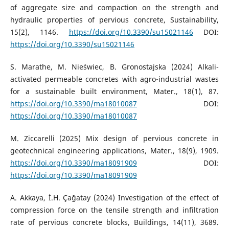
of aggregate size and compaction on the strength and
hydraulic properties of pervious concrete, Sustainability,
15(2), 1146.
https://doi.org/10.3390/su15021146
DOI:
https://doi.org/10.3390/su15021146
S. Marathe, M. Nieświec, B. Gronostajska (2024) Alkali-
activated permeable concretes with agro-industrial wastes
for a sustainable built environment, Mater., 18(1), 87.
https://doi.org/10.3390/ma18010087
DOI:
https://doi.org/10.3390/ma18010087
M. Ziccarelli (2025) Mix design of pervious concrete in
geotechnical engineering applications, Mater., 18(9), 1909.
https://doi.org/10.3390/ma18091909
DOI:
https://doi.org/10.3390/ma18091909
A. Akkaya, İ.H. Çağatay (2024) Investigation of the effect of
compression force on the tensile strength and infiltration
rate of pervious concrete blocks, Buildings, 14(11), 3689.