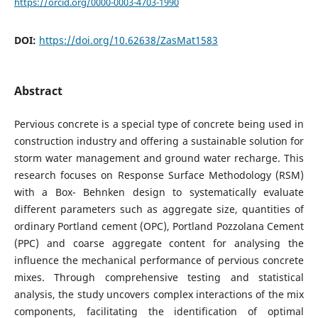
https://orcid.org/0000-0003-4703-1990
DOI:
https://doi.org/10.62638/ZasMat1583
Abstract
Pervious concrete is a special type of concrete being used in
construction industry and offering a sustainable solution for
storm water management and ground water recharge. This
research focuses on Response Surface Methodology (RSM)
with a Box- Behnken design to systematically evaluate
different parameters such as aggregate size, quantities of
ordinary Portland cement (OPC), Portland Pozzolana Cement
(PPC) and coarse aggregate content for analysing the
influence the mechanical performance of pervious concrete
mixes. Through comprehensive testing and statistical
analysis, the study uncovers complex interactions of the mix
components, facilitating the identification of optimal