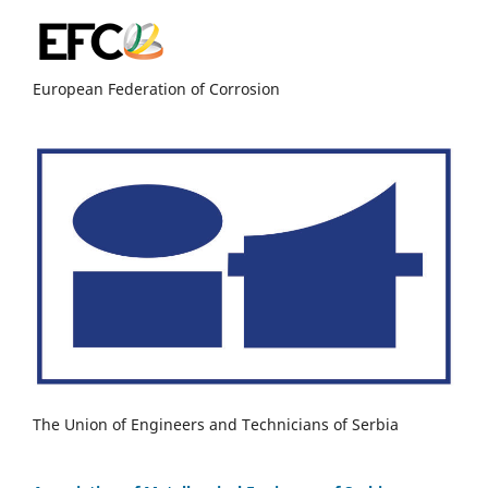
European Federation of Corrosion
The Union of Engineers and Technicians of Serbia