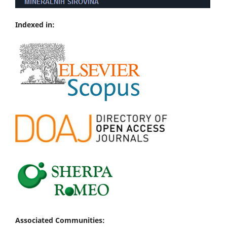
Indexed in:
Associated Communities: