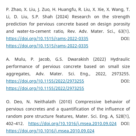
P. Zhao, X. Liu, J. Zuo, H. Huangfu, R. Liu, X. Xie, X. Wang, T.
Li, D. Liu, S.P. Shah (2024) Research on the strength
prediction for pervious concrete based on design porosity
and water-to-cement ratio, Rev. Adv. Mater. Sci., 63(1).
https://doi.org/10.1515/rams-2022-0335
DOI:
https://doi.org/10.1515/rams-2022-0335
A. Mulu, P. Jacob, G.S. Dwarakish (2022) Hydraulic
performance of pervious concrete based on small size
aggregates, Adv. Mater. Sci. Eng., 2022, 2973255.
https://doi.org/10.1155/2022/2973255
DOI:
https://doi.org/10.1155/2022/2973255
O. Deo, N. Neithalath (2010) Compressive behavior of
pervious concretes and a quantification of the influence of
random pore structure features, Mater. Sci. Eng. A, 528(1),
402–412.
https://doi.org/10.1016/j.msea.2010.09.024
DOI:
https://doi.org/10.1016/j.msea.2010.09.024