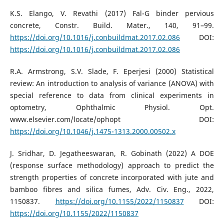
K.S. Elango, V. Revathi (2017) Fal-G binder pervious
concrete, Constr. Build. Mater., 140, 91–99.
https://doi.org/10.1016/j.conbuildmat.2017.02.086
DOI:
https://doi.org/10.1016/j.conbuildmat.2017.02.086
R.A. Armstrong, S.V. Slade, F. Eperjesi (2000) Statistical
review: An introduction to analysis of variance (ANOVA) with
special reference to data from clinical experiments in
optometry, Ophthalmic Physiol. Opt.
www.elsevier.com/locate/ophopt DOI:
https://doi.org/10.1046/j.1475-1313.2000.00502.x
J. Sridhar, D. Jegatheeswaran, R. Gobinath (2022) A DOE
(response surface methodology) approach to predict the
strength properties of concrete incorporated with jute and
bamboo fibres and silica fumes, Adv. Civ. Eng., 2022,
1150837.
https://doi.org/10.1155/2022/1150837
DOI:
https://doi.org/10.1155/2022/1150837