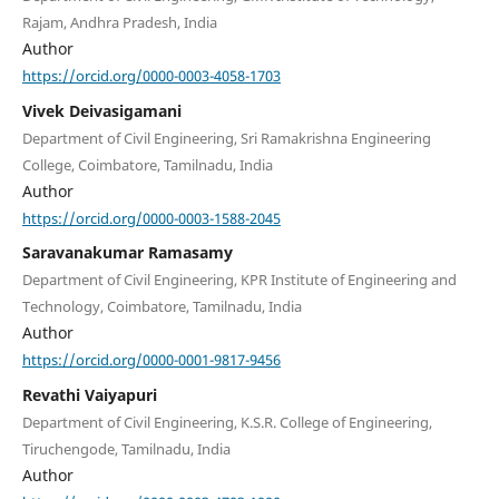
Rajam, Andhra Pradesh, India
Author
https://orcid.org/0000-0003-4058-1703
Vivek Deivasigamani
Department of Civil Engineering, Sri Ramakrishna Engineering
College, Coimbatore, Tamilnadu, India
Author
https://orcid.org/0000-0003-1588-2045
Saravanakumar Ramasamy
Department of Civil Engineering, KPR Institute of Engineering and
Technology, Coimbatore, Tamilnadu, India
Author
https://orcid.org/0000-0001-9817-9456
Revathi Vaiyapuri
Department of Civil Engineering, K.S.R. College of Engineering,
Tiruchengode, Tamilnadu, India
Author