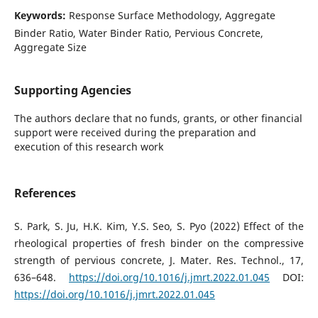
Keywords:
Response Surface Methodology, Aggregate
Binder Ratio, Water Binder Ratio, Pervious Concrete,
Aggregate Size
Supporting Agencies
The authors declare that no funds, grants, or other financial
support were received during the preparation and
execution of this research work
References
S. Park, S. Ju, H.K. Kim, Y.S. Seo, S. Pyo (2022) Effect of the
rheological properties of fresh binder on the compressive
strength of pervious concrete, J. Mater. Res. Technol., 17,
636–648.
https://doi.org/10.1016/j.jmrt.2022.01.045
DOI:
https://doi.org/10.1016/j.jmrt.2022.01.045