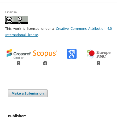
License
This work is licensed under a
Creative Commons Attribution 4.0
International License
.
0
0
0
Make a Submission
Publisher: