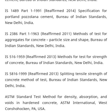
IS 1489 Part 1-1991 (Reaffirmed 2014) Specification for
portland pozzolana cement, Bureau of Indian Standards,
New Delhi, India.
IS 2386 Part 1-1963 (Reaffirmed 2011) Methods of test for
aggregates for concrete – particle size and shape, Bureau of
Indian Standards, New Delhi, India.
IS 516-1959 (Reaffirmed 2013) Methods for test for strength
of concrete, Bureau of Indian Standards, New Delhi, India.
IS 5816-1999 (Reaffirmed 2013) Splitting tensile strength of
concrete method of test, Bureau of Indian Standards, New
Delhi, India.
ASTM Standard Test Method for density, absorption, and
voids in hardened concrete, ASTM International, West
Conshohocken, PA, USA.