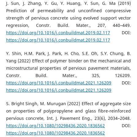
J. Sun, J. Zhang, Y. Gu, Y. Huang, Y. Sun, G. Ma (2019)
Prediction of permeability and unconfined compressive
strength of pervious concrete using evolved support vector
regression, Constr. Build. Mater., 207, 440–449.
https://doi.org/10.1016/j.conbuildmat.2019.02.117
DOI:
https://doi.org/10.1016/j.conbuildmat.2019.02.117
Y. Shin, H.M. Park, J. Park, H. Cho, S.E. Oh, S.Y. Chung, B.
Yang (2022) Effect of polymer binder on the mechanical and
microstructural properties of pervious pavement materials,
Constr. Build. Mater., 325, 126209.
https://doi.org/10.1016/j.conbuildmat.2021.126209
DOI:
https://doi.org/10.1016/j.conbuildmat.2021.126209
S. Bright Singh, M. Murugan (2022) Effect of aggregate size
on properties of polypropylene and glass fibre-reinforced
pervious concrete, Int. J. Pavement Eng., 23(6), 2034–2048.
https://doi.org/10.1080/10298436.2020.1836562
DOI:
https://doi.org/10.1080/10298436.2020.1836562