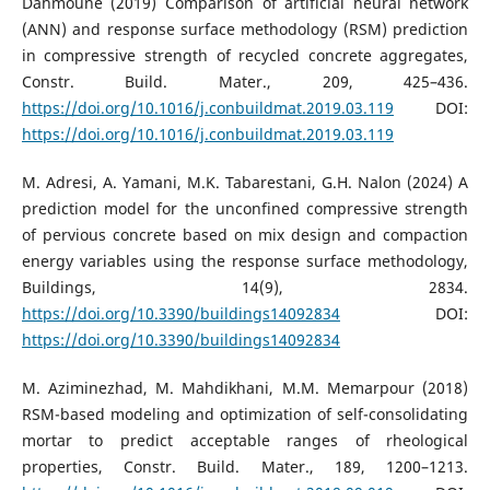
Dahmoune (2019) Comparison of artificial neural network
(ANN) and response surface methodology (RSM) prediction
in compressive strength of recycled concrete aggregates,
Constr. Build. Mater., 209, 425–436.
https://doi.org/10.1016/j.conbuildmat.2019.03.119
DOI:
https://doi.org/10.1016/j.conbuildmat.2019.03.119
M. Adresi, A. Yamani, M.K. Tabarestani, G.H. Nalon (2024) A
prediction model for the unconfined compressive strength
of pervious concrete based on mix design and compaction
energy variables using the response surface methodology,
Buildings, 14(9), 2834.
https://doi.org/10.3390/buildings14092834
DOI:
https://doi.org/10.3390/buildings14092834
M. Aziminezhad, M. Mahdikhani, M.M. Memarpour (2018)
RSM-based modeling and optimization of self-consolidating
mortar to predict acceptable ranges of rheological
properties, Constr. Build. Mater., 189, 1200–1213.