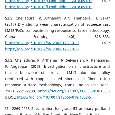
https://doi.org/10.1016/j.conbuildmat.2018.09.019
DOI:
https://doi.org/10.1016/j.conbuildmat.2018.09.019
S.J.S. Chelladurai, R. Arthanari, A.N. Thangaraj, H. Sekar
(2017) Dry sliding wear characterization of squeeze cast
LM13/FeCu composite using response surface methodology,
China Foundry, 14(6), 525–533.
https://doi.org/10.1007/s41230-017-7101-3
DOI:
https://doi.org/10.1007/s41230-017-7101-3
S.J.S. Chelladurai, R. Arthanari, R. Selvarajan, R. Kanagaraj,
P. Angappan (2018) Investigation on microstructure and
tensile behaviour of stir cast LM13 aluminium alloy
reinforced with copper coated short steel fibers using
response surface methodology, Trans. Indian Inst. Met.,
71(9), 2221–2230.
https://doi.org/10.1007/s12666-018-1353-
5
DOI:
https://doi.org/10.1007/s12666-018-1353-5
IS 12269-2013 Specification for grade 53 ordinary portland
cement, Bureau of Indian Standards, New Delhi, India.