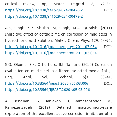
critical review, npj Mater. Degrad. 8, 72–85.
https://doi.org/10.1038/s41529-024-00478-2
DOI:
https://doi.org/10.1038/s41529-024-00478-2
A.K. Singh, S.K. Shukla, M. Singh, M.A. Quraishi (2011)
Inhibitive effect of ceftadizime on corrosion of mild steel in
hydrochloric acid solution, Mater. Chem. Phys. 129, 68–76.
https://doi.org/10.1016/j.matchemphys.2011.03.054
DOI:
https://doi.org/10.1016/j.matchemphys.2011.03.054
S.O. Okuma, E.K. Orhorhoro, R.I. Tamuno (2020) Corrosion
evaluation on mild steel in different selected media, Int. J.
Eng. Appl. Sci. Technol. 5(3), 33–41.
https://doi.org/10.33564/ijeast.2020.v05i03.006
DOI:
https://doi.org/10.33564/IJEAST.2020.v05i03.006
A. Dehghani, G. Bahlakeh, B. Ramezanzadeh, M.
Ramezanzadeh (2019) Detailed macro-/micro-scale
exploration of the excellent active corrosion inhibition of a