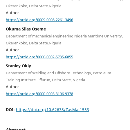
Okerenkoko, Delta State.Nigeria
Author
https://orcid.org/0009-0008-2261-3496
Okuma Silas Oseme
Department of mechanical engineering Nigeria Maritime University,
Okerenkoko, Delta State.Nigeria
Author
https://orcid.org/0000-0002-5735-6855
Stanley Okiy
Department of Welding and Offshore Technology, Petroleum
Training Institute, Effurun, Delta State, Nigeria
Author
https://orcid.org/0000-0003-3196-9378
DOI:
https://doi.org/10.62638/ZasMat1553