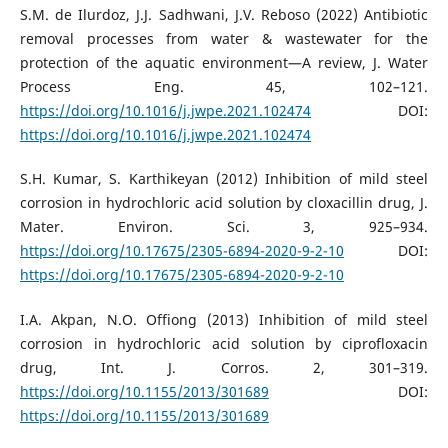
S.M. de Ilurdoz, J.J. Sadhwani, J.V. Reboso (2022) Antibiotic
removal processes from water & wastewater for the
protection of the aquatic environment—A review, J. Water
Process Eng. 45, 102–121.
https://doi.org/10.1016/j.jwpe.2021.102474
DOI:
https://doi.org/10.1016/j.jwpe.2021.102474
S.H. Kumar, S. Karthikeyan (2012) Inhibition of mild steel
corrosion in hydrochloric acid solution by cloxacillin drug, J.
Mater. Environ. Sci. 3, 925–934.
https://doi.org/10.17675/2305-6894-2020-9-2-10
DOI:
https://doi.org/10.17675/2305-6894-2020-9-2-10
I.A. Akpan, N.O. Offiong (2013) Inhibition of mild steel
corrosion in hydrochloric acid solution by ciprofloxacin
drug, Int. J. Corros. 2, 301–319.
https://doi.org/10.1155/2013/301689
DOI:
https://doi.org/10.1155/2013/301689