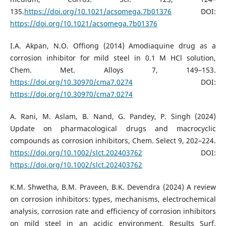
135.
https://doi.org/10.1021/acsomega.7b01376
DOI:
https://doi.org/10.1021/acsomega.7b01376
I.A. Akpan, N.O. Offiong (2014) Amodiaquine drug as a
corrosion inhibitor for mild steel in 0.1 M HCl solution,
Chem. Met. Alloys 7, 149–153.
https://doi.org/10.30970/cma7.0274
DOI:
https://doi.org/10.30970/cma7.0274
A. Rani, M. Aslam, B. Nand, G. Pandey, P. Singh (2024)
Update on pharmacological drugs and macrocyclic
compounds as corrosion inhibitors, Chem. Select 9, 202–224.
https://doi.org/10.1002/slct.202403762
DOI:
https://doi.org/10.1002/slct.202403762
K.M. Shwetha, B.M. Praveen, B.K. Devendra (2024) A review
on corrosion inhibitors: types, mechanisms, electrochemical
analysis, corrosion rate and efficiency of corrosion inhibitors
on mild steel in an acidic environment, Results Surf.