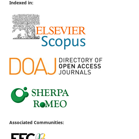
Indexed in:
Associated Communities: