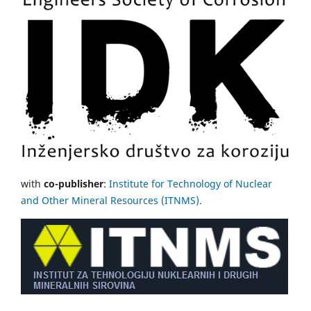
with
co-publisher
:
Institute for Technology of Nuclear
and Other Mineral Resources (ITNMS).