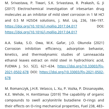
M. Srivastava, P. Tiwari, S.K. Srivastava, R. Prakash, G. Ji
(2017) Electrochemical investigation of irbesartan drug
molecules as an inhibitor of mild steel corrosion in 1 M HCl
and 0.5 M H2SO4 solutions, J. Mol. Liq. 236, 184–197.
https://doi.org/10.1016/j.molliq.2017.04.017
DOI:
https://doi.org/10.1016/j.molliq.2017.04.017
A.A. Siaka, S.O. Owa, M.K. Gafar, J.O. Okunola (2021)
Corrosion inhibition efficiency, adsorption behavior,
kinetics, and thermodynamic studies of Lanneaacida
ethanol leaves extract on mild steel in hydrochloric acid,
FUDMA J. Sci. 5(2), 621–634.
https://doi.org/10.33003/fjs-
2021-0502-678
DOI:
https://doi.org/10.33003/fjs-2021-0502-
678
M. Romanczyk, J.H.R. Velasco, L. Xu, P. Vozka, P. Dissanayake,
K.E. Wehde, H. Kenttӓmaa (2019) The capability of organic
compounds to swell acrylonitrile butadiene O-rings and
their effects on O-ring mechanical properties, Fuel 238, 483–