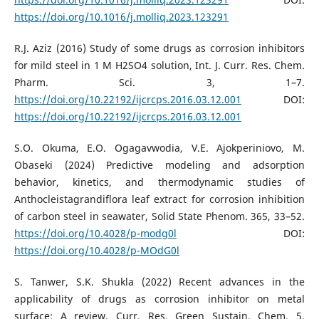
https://doi.org/10.1016/j.molliq.2023.123291
R.J. Aziz (2016) Study of some drugs as corrosion inhibitors
for mild steel in 1 M H2SO4 solution, Int. J. Curr. Res. Chem.
Pharm. Sci. 3, 1–7.
https://doi.org/10.22192/ijcrcps.2016.03.12.001
DOI:
https://doi.org/10.22192/ijcrcps.2016.03.12.001
S.O. Okuma, E.O. Ogagavwodia, V.E. Ajokperiniovo, M.
Obaseki (2024) Predictive modeling and adsorption
behavior, kinetics, and thermodynamic studies of
Anthocleistagrandiflora leaf extract for corrosion inhibition
of carbon steel in seawater, Solid State Phenom. 365, 33–52.
https://doi.org/10.4028/p-modg0l
DOI:
https://doi.org/10.4028/p-MOdG0l
S. Tanwer, S.K. Shukla (2022) Recent advances in the
applicability of drugs as corrosion inhibitor on metal
surface: A review, Curr. Res. Green Sustain. Chem. 5,