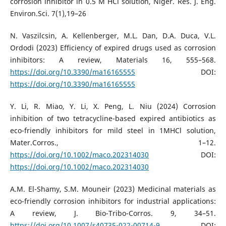
corrosion inhibitor in 0.5 M HCl solution, Niger. Res. J. Eng.
Environ.Sci. 7(1),19–26
N. Vaszilcsin, A. Kellenberger, M.L. Dan, D.A. Duca, V.L.
Ordodi (2023) Efficiency of expired drugs used as corrosion
inhibitors: A review, Materials 16, 555–568.
https://doi.org/10.3390/ma16165555
DOI:
https://doi.org/10.3390/ma16165555
Y. Li, R. Miao, Y. Li, X. Peng, L. Niu (2024) Corrosion
inhibition of two tetracycline-based expired antibiotics as
eco-friendly inhibitors for mild steel in 1MHCl solution,
Mater.Corros., 1–12.
https://doi.org/10.1002/maco.202314030
DOI:
https://doi.org/10.1002/maco.202314030
A.M. El-Shamy, S.M. Mouneir (2023) Medicinal materials as
eco-friendly corrosion inhibitors for industrial applications:
A review, J. Bio-Tribo-Corros. 9, 34–51.
https://doi.org/10.1007/s40735-022-00714-9
DOI: