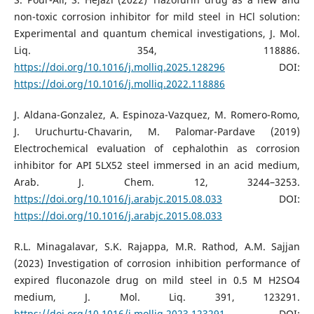
non-toxic corrosion inhibitor for mild steel in HCl solution:
Experimental and quantum chemical investigations, J. Mol.
Liq. 354, 118886.
https://doi.org/10.1016/j.molliq.2025.128296
DOI:
https://doi.org/10.1016/j.molliq.2022.118886
J. Aldana-Gonzalez, A. Espinoza-Vazquez, M. Romero-Romo,
J. Uruchurtu-Chavarin, M. Palomar-Pardave (2019)
Electrochemical evaluation of cephalothin as corrosion
inhibitor for API 5LX52 steel immersed in an acid medium,
Arab. J. Chem. 12, 3244–3253.
https://doi.org/10.1016/j.arabjc.2015.08.033
DOI:
https://doi.org/10.1016/j.arabjc.2015.08.033
R.L. Minagalavar, S.K. Rajappa, M.R. Rathod, A.M. Sajjan
(2023) Investigation of corrosion inhibition performance of
expired fluconazole drug on mild steel in 0.5 M H2SO4
medium, J. Mol. Liq. 391, 123291.
https://doi.org/10.1016/j.molliq.2023.123291
DOI: