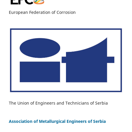
European Federation of Corrosion
The Union of Engineers and Technicians of Serbia
Association of Metallurgical Engineers of Serbia