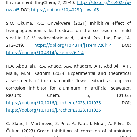
Environment. EngChem, 7, 25-40.
https://doi.org/10.4028/p-
nwjai5
DOI:
https://doi.org/10.4028/p-nwJaI5
S.O. Okuma, K.C. Onyekwere (2021) Inhibitive effect of
Irvingiagabonensis leaf extract on the corrosion of mild
steel in 1.0 M hydrochloric acid, J. Appl. Res. Ind. Eng. 14,
213–219.
https://doi.org/10.4314/jasem.v26i1.4
DOI:
https://doi.org/10.4314/jasem.v26i1.4
H.A. Abdullah, R.A. Anaee, A.A. Khadom, A.T. Abd Ali, A.H.
Malik, M.M. Kadhim (2023) Experimental and theoretical
assessments of the chamomile flower extract as a green
corrosion inhibitor for aluminum in artificial seawater,
Results Chem. 6, 101035
https://doi.org/10.1016/j.rechem.2023.101035
DOI:
https://doi.org/10.1016/j.rechem.2023.101035
G. Zlatić, I. Martinović, Z. Pilić, A. Paut, I. Mitar, A. Prkić, D.
Čulum (2023) Green inhibition of corrosion of aluminium