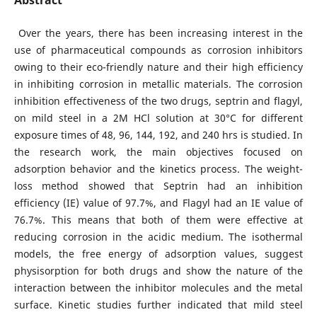
Abstract
Over the years, there has been increasing interest in the
use of pharmaceutical compounds as corrosion inhibitors
owing to their eco-friendly nature and their high efficiency
in inhibiting corrosion in metallic materials. The corrosion
inhibition effectiveness of the two drugs, septrin and flagyl,
on mild steel in a 2M HCl solution at 30°C for different
exposure times of 48, 96, 144, 192, and 240 hrs is studied. In
the research work, the main objectives focused on
adsorption behavior and the kinetics process. The weight-
loss method showed that Septrin had an inhibition
efficiency (IE) value of 97.7%, and Flagyl had an IE value of
76.7%. This means that both of them were effective at
reducing corrosion in the acidic medium. The isothermal
models, the free energy of adsorption values, suggest
physisorption for both drugs and show the nature of the
interaction between the inhibitor molecules and the metal
surface. Kinetic studies further indicated that mild steel