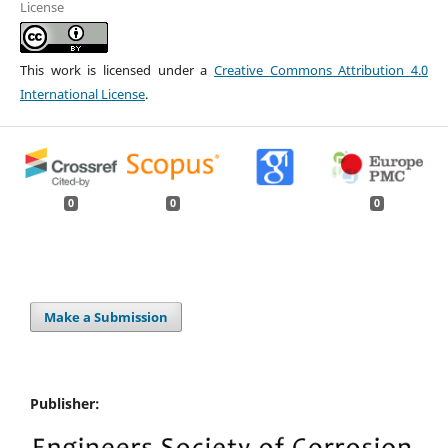
License
This work is licensed under a
Creative Commons Attribution 4.0
International License
.
0
0
0
Make a Submission
Publisher: