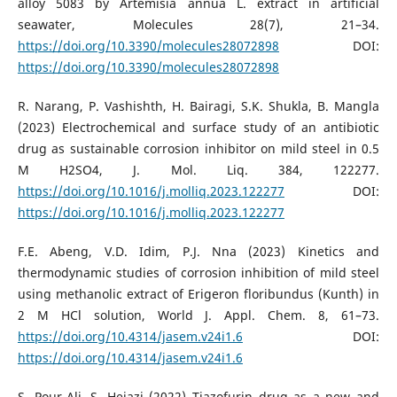
alloy 5083 by Artemisia annua L. extract in artificial
seawater, Molecules 28(7), 21–34.
https://doi.org/10.3390/molecules28072898
DOI:
https://doi.org/10.3390/molecules28072898
R. Narang, P. Vashishth, H. Bairagi, S.K. Shukla, B. Mangla
(2023) Electrochemical and surface study of an antibiotic
drug as sustainable corrosion inhibitor on mild steel in 0.5
M H2SO4, J. Mol. Liq. 384, 122277.
https://doi.org/10.1016/j.molliq.2023.122277
DOI:
https://doi.org/10.1016/j.molliq.2023.122277
F.E. Abeng, V.D. Idim, P.J. Nna (2023) Kinetics and
thermodynamic studies of corrosion inhibition of mild steel
using methanolic extract of Erigeron floribundus (Kunth) in
2 M HCl solution, World J. Appl. Chem. 8, 61–73.
https://doi.org/10.4314/jasem.v24i1.6
DOI:
https://doi.org/10.4314/jasem.v24i1.6
S. Pour-Ali, S. Hejazi (2022) Tiazofurin drug as a new and