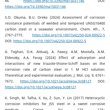
46.
https://doi.org/10.3390/ma15031146
DOI:
https://doi.org/10.3390/ma15031146
S.O. Okuma, B.U. Oreko (2024) Assessment of corrosion
resistance potentials of welded and tempered UNSG10400
carbon steel in a seawater environment, Chem. Afr., 7,
2767–2775.
https://doi.org/10.1007/s42250-024-00922-5
DOI:
https://doi.org/10.1007/s42250-024-00922-5
A. Toghan, O.K. Alduaij, A. Fawzy, A.M. Mostafa, A.M.
Eldesoky, A.A. Farag (2024) Effect of adsorption and
interactions of new triazole-thione-Schiff bases on the
corrosion rate of carbon steel in 1 M HCl solution:
Theoretical and experimental evaluation, J. Mol. Liq. 9, 6761–
7672.
https://doi.org/10.1021/acsomega.3c08127
DOI:
https://doi.org/10.1021/acsomega.3c08127
K. Singh, M. Talha, X. Xu, Z. Sun, Y. Lin (2017) Heterocyclic
corrosion inhibitors for J55 steel in a sweet corrosive
medium, Corros. Sci. 123, 124–