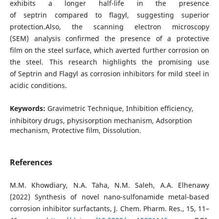
exhibits a longer half-life in the presence
of septrin compared to flagyl, suggesting superior
protection.Also, the scanning electron microscopy
(SEM) analysis confirmed the presence of a protective
film on the steel surface, which averted further corrosion on
the steel. This research highlights the promising use
of Septrin and Flagyl as corrosion inhibitors for mild steel in
acidic conditions.
Keywords:
Gravimetric Technique, Inhibition efficiency,
inhibitory drugs, physisorption mechanism, Adsorption
mechanism, Protective film, Dissolution.
References
M.M. Khowdiary, N.A. Taha, N.M. Saleh, A.A. Elhenawy
(2022) Synthesis of novel nano-sulfonamide metal-based
corrosion inhibitor surfactants, J. Chem. Pharm. Res., 15, 11–