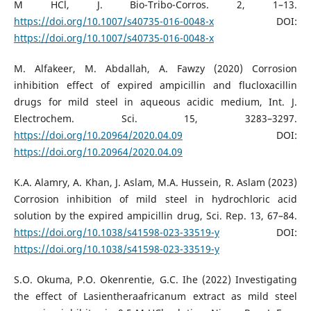
M HCl, J. Bio-Tribo-Corros. 2, 1–13.
https://doi.org/10.1007/s40735-016-0048-x
DOI:
https://doi.org/10.1007/s40735-016-0048-x
M. Alfakeer, M. Abdallah, A. Fawzy (2020) Corrosion
inhibition effect of expired ampicillin and flucloxacillin
drugs for mild steel in aqueous acidic medium, Int. J.
Electrochem. Sci. 15, 3283–3297.
https://doi.org/10.20964/2020.04.09
DOI:
https://doi.org/10.20964/2020.04.09
K.A. Alamry, A. Khan, J. Aslam, M.A. Hussein, R. Aslam (2023)
Corrosion inhibition of mild steel in hydrochloric acid
solution by the expired ampicillin drug, Sci. Rep. 13, 67–84.
https://doi.org/10.1038/s41598-023-33519-y
DOI:
https://doi.org/10.1038/s41598-023-33519-y
S.O. Okuma, P.O. Okenrentie, G.C. Ihe (2022) Investigating
the effect of Lasientheraafricanum extract as mild steel