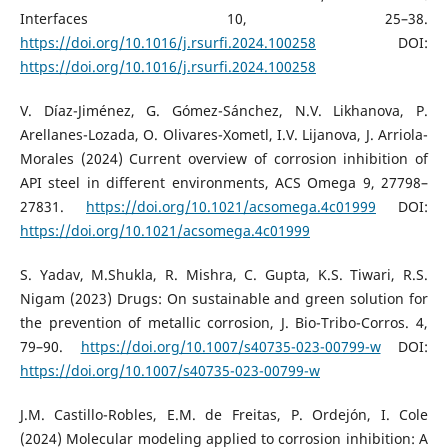
Interfaces 10, 25–38.
https://doi.org/10.1016/j.rsurfi.2024.100258
DOI:
https://doi.org/10.1016/j.rsurfi.2024.100258
V. Díaz-Jiménez, G. Gómez-Sánchez, N.V. Likhanova, P.
Arellanes-Lozada, O. Olivares-Xometl, I.V. Lijanova, J. Arriola-
Morales (2024) Current overview of corrosion inhibition of
API steel in different environments, ACS Omega 9, 27798–
27831.
https://doi.org/10.1021/acsomega.4c01999
DOI:
https://doi.org/10.1021/acsomega.4c01999
S. Yadav, M.Shukla, R. Mishra, C. Gupta, K.S. Tiwari, R.S.
Nigam (2023) Drugs: On sustainable and green solution for
the prevention of metallic corrosion, J. Bio-Tribo-Corros. 4,
79–90.
https://doi.org/10.1007/s40735-023-00799-w
DOI:
https://doi.org/10.1007/s40735-023-00799-w
J.M. Castillo-Robles, E.M. de Freitas, P. Ordejón, I. Cole
(2024) Molecular modeling applied to corrosion inhibition: A