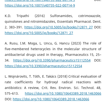
https://doi.org/10.1007/s40735-022-00714-9
K.D. Tripathi (2016) Sulfonamides, cotrimoxazole,
quinolones and nitroimidazoles, Essentials Pharmacol. Dent.
2, 383–391.
https://doi.org/10.5005/jp/books/12871_27
DOI:
https://doi.org/10.5005/jp/books/12871_27
A. Rusu, I.M. Moga, L. Uncu, G. Hancu (2023) The role of
five-membered heterocycles in the molecular structure of
antibacterial drugs used in therapy, Pharmaceutics 15, 25–
34.
https://doi.org/10.3390/pharmaceutics15112554
DOI:
https://doi.org/10.3390/pharmaceutics15112554
L. Wojnárovits, T. Tóth, E. Takács (2018) Critical evaluation of
rate coefficients for hydroxyl radical reactions with
antibiotics: A review, Crit. Rev. Environ. Sci. Technol. 48,
575–613.
https://doi.org/10.1080/10643389.2018.1463066
DOI:
https://doi.org/10.1080/10643389.2018.1463066