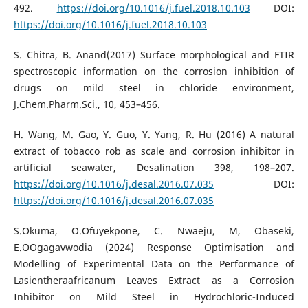
492.
https://doi.org/10.1016/j.fuel.2018.10.103
DOI:
https://doi.org/10.1016/j.fuel.2018.10.103
S. Chitra, B. Anand(2017) Surface morphological and FTIR
spectroscopic information on the corrosion inhibition of
drugs on mild steel in chloride environment,
J.Chem.Pharm.Sci., 10, 453–456.
H. Wang, M. Gao, Y. Guo, Y. Yang, R. Hu (2016) A natural
extract of tobacco rob as scale and corrosion inhibitor in
artificial seawater, Desalination 398, 198–207.
https://doi.org/10.1016/j.desal.2016.07.035
DOI:
https://doi.org/10.1016/j.desal.2016.07.035
S.Okuma, O.Ofuyekpone, C. Nwaeju, M, Obaseki,
E.OOgagavwodia (2024) Response Optimisation and
Modelling of Experimental Data on the Performance of
Lasientheraafricanum Leaves Extract as a Corrosion
Inhibitor on Mild Steel in Hydrochloric-Induced