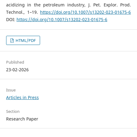
acidizing in the petroleum industry, J. Pet. Explor. Prod.
Technol., 1–19.
https://doi.org/10.1007/s13202-023-01675-6
DOI:
https://doi.org/10.1007/s13202-023-01675-6
HTML/PDF
Published
23-02-2026
Issue
Articles in Press
Section
Research Paper