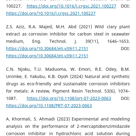
100227.
https://doi.org/10.1016/j.crgsc.2021.100227
DOI:
https://doi.org/10.1016/j.crgsc.2021.100227
Z.S. Aziz, R.A. Majed, M.H. Abd (2021) Wild clary plant
extract as corrosion inhibitor for carbon steel in seawater
medium, Eng. Technol. J. 39(11), 1646–1653.
https://doi.org/10.30684/etj.v39i11.2151
DOI:
https://doi.org/10.30684/etj.v39i11.2151
C.N. Njoku, T.U. Maduoma, W. Emori, R.E. Odey, B.M.
Unimke, E. Yakubu, K.B. Oyoh (2024) Natural and synthetic
drugs as eco-friendly and sustainable corrosion inhibitors
for metals: A review, Pigment Resin Technol. 53(6), 1074–
1087.
https://doi.org/10.1108/prt-07-2023-0063
DOI:
https://doi.org/10.1108/PRT-07-2023-0063
A. Khormali, S. Ahmadi (2023) Experimental and modeling
analysis on the performance of 2-mercaptobenzimidazole
corrosion inhibitor in hydrochloric acid solution during