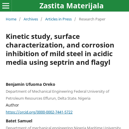
Zastita Materijala
Home
/
Archives
/
Articles in Press
/
Research Paper
Kinetic study, surface
characterization, and corrosion
inhibition of mild steel in acidic
media using septrin and flagyl
Benjamin Ufuoma Oreko
Department of Mechanical Engineering Federal University of
Petroleum Resources Effurun, Delta State. Nigeria
Author
https://orcid.org/0000-0002-7441-5722
Batet Samuel
Department of mechanical engineering Nigeria Maritime University,