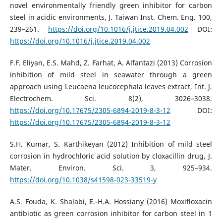
novel environmentally friendly green inhibitor for carbon
steel in acidic environments, J. Taiwan Inst. Chem. Eng. 100,
239–261.
https://doi.org/10.1016/j.jtice.2019.04.002
DOI:
https://doi.org/10.1016/j.jtice.2019.04.002
F.F. Eliyan, E.S. Mahd, Z. Farhat, A. Alfantazi (2013) Corrosion
inhibition of mild steel in seawater through a green
approach using Leucaena leucocephala leaves extract, Int. J.
Electrochem. Sci. 8(2), 3026–3038.
https://doi.org/10.17675/2305-6894-2019-8-3-12
DOI:
https://doi.org/10.17675/2305-6894-2019-8-3-12
S.H. Kumar, S. Karthikeyan (2012) Inhibition of mild steel
corrosion in hydrochloric acid solution by cloxacillin drug, J.
Mater. Environ. Sci. 3, 925–934.
https://doi.org/10.1038/s41598-023-33519-y
A.S. Fouda, K. Shalabi, E.-H.A. Hossiany (2016) Moxifloxacin
antibiotic as green corrosion inhibitor for carbon steel in 1