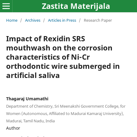
Zastita Materijala
Home
/
Archives
/
Articles in Press
/
Research Paper
Impact of Rexidin SRS
mouthwash on the corrosion
characteristics of Ni-Cr
orthodontic wire submerged in
artificial saliva
Thagaraj Umamathi
Department of Chemistry, Sri Meenakshi Government College, for
Women (Autonomous, Affiliated to Madurai Kamaraj University),
Madurai, Tamil Nadu, India
Author