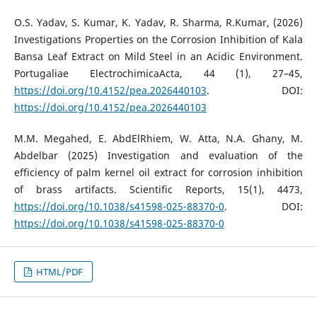
O.S. Yadav, S. Kumar, K. Yadav, R. Sharma, R.Kumar, (2026)
Investigations Properties on the Corrosion Inhibition of Kala
Bansa Leaf Extract on Mild Steel in an Acidic Environment.
Portugaliae ElectrochimicaActa, 44 (1), 27–45,
https://doi.org/10.4152/pea.2026440103
. DOI:
https://doi.org/10.4152/pea.2026440103
M.M. Megahed, E. AbdElRhiem, W. Atta, N.A. Ghany, M.
Abdelbar (2025) Investigation and evaluation of the
efficiency of palm kernel oil extract for corrosion inhibition
of brass artifacts. Scientific Reports, 15(1), 4473,
https://doi.org/10.1038/s41598-025-88370-0
. DOI:
https://doi.org/10.1038/s41598-025-88370-0
HTML/PDF