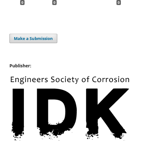
0
0
0
Make a Submission
Publisher: