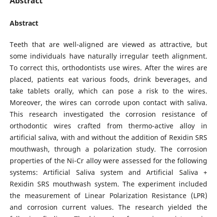
Abstract
Abstract
Teeth that are well-aligned are viewed as attractive, but
some individuals have naturally irregular teeth alignment.
To correct this, orthodontists use wires. After the wires are
placed, patients eat various foods, drink beverages, and
take tablets orally, which can pose a risk to the wires.
Moreover, the wires can corrode upon contact with saliva.
This research investigated the corrosion resistance of
orthodontic wires crafted from thermo-active alloy in
artificial saliva, with and without the addition of Rexidin SRS
mouthwash, through a polarization study. The corrosion
properties of the Ni-Cr alloy were assessed for the following
systems: Artificial Saliva system and Artificial Saliva +
Rexidin SRS mouthwash system. The experiment included
the measurement of Linear Polarization Resistance (LPR)
and corrosion current values. The research yielded the