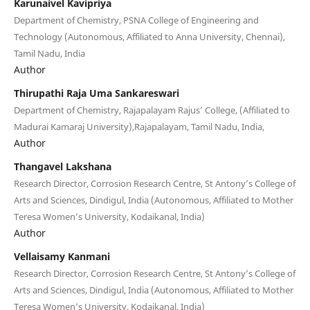
Karunaivel Kavipriya
Department of Chemistry, PSNA College of Engineering and
Technology (Autonomous, Affiliated to Anna University, Chennai),
Tamil Nadu, India
Author
Thirupathi Raja Uma Sankareswari
Department of Chemistry, Rajapalayam Rajus’ College, (Affiliated to
Madurai Kamaraj University),Rajapalayam, Tamil Nadu, India,
Author
Thangavel Lakshana
Research Director, Corrosion Research Centre, St Antony’s College of
Arts and Sciences, Dindigul, India (Autonomous, Affiliated to Mother
Teresa Women’s University, Kodaikanal, India)
Author
Vellaisamy Kanmani
Research Director, Corrosion Research Centre, St Antony’s College of
Arts and Sciences, Dindigul, India (Autonomous, Affiliated to Mother
Teresa Women’s University, Kodaikanal, India)