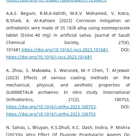
A.A.S. Begum, R.M.A.Vahith, M.K.V. Mohamed, V. Kotra,
B.Shaik, A. Al-Kahtani (2023) Corrosion mitigation on
orthodontic wire made of SS 18/8 alloy using esomeprazole
tablet (Esiloc-40 mg) in artificial saliva. Journal of Saudi
Chemical Society, 27(4),
101681,
https://doi.org/10.1016/j.jscs.2023.101681
. DOI:
https://doi.org/10.1016/j.jscs.2023.101681
A. Zhou, S. Makowka, S. Warunek, M.-Y Chen, T. Al-Jewair
(2023) Effects of various coating methods on the
mechanical, physical, and aesthetic properties of
GUMMETAL® archwires: In vitro study. International
Orthodontics, 21(2), 100753,
https://doi.org/10.1016/j.ortho.2023.100753
. DOI:
https://doi.org/10.1016/j.ortho.2023.100753
N. Sahoo, L. Bhuyan, K.S.Dhull, K.C. Dash, Indira, P. Mishra
(2023)In Vitro Effect Of Fluoride Prophylactic Agents On