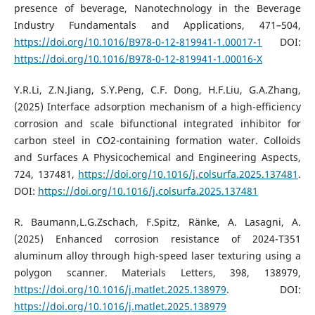
presence of beverage, Nanotechnology in the Beverage
Industry Fundamentals and Applications, 471–504,
https://doi.org/10.1016/B978-0-12-819941-1.00017-1
DOI:
https://doi.org/10.1016/B978-0-12-819941-1.00016-X
Y.R.Li, Z.N.Jiang, S.Y.Peng, C.F. Dong, H.F.Liu, G.A.Zhang,
(2025) Interface adsorption mechanism of a high-efficiency
corrosion and scale bifunctional integrated inhibitor for
carbon steel in CO2-containing formation water. Colloids
and Surfaces A Physicochemical and Engineering Aspects,
724, 137481,
https://doi.org/10.1016/j.colsurfa.2025.137481
.
DOI:
https://doi.org/10.1016/j.colsurfa.2025.137481
R. Baumann,L.G.Zschach, F.Spitz, Ränke, A. Lasagni, A.
(2025) Enhanced corrosion resistance of 2024-T351
aluminum alloy through high-speed laser texturing using a
polygon scanner. Materials Letters, 398, 138979,
https://doi.org/10.1016/j.matlet.2025.138979
. DOI:
https://doi.org/10.1016/j.matlet.2025.138979