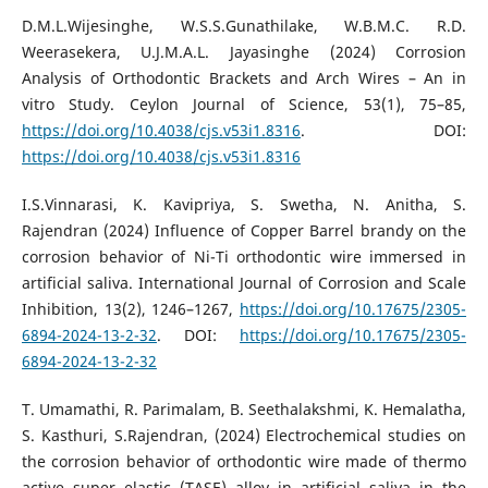
D.M.L.Wijesinghe, W.S.S.Gunathilake, W.B.M.C. R.D.
Weerasekera, U.J.M.A.L. Jayasinghe (2024) Corrosion
Analysis of Orthodontic Brackets and Arch Wires – An in
vitro Study. Ceylon Journal of Science, 53(1), 75–85,
https://doi.org/10.4038/cjs.v53i1.8316
. DOI:
https://doi.org/10.4038/cjs.v53i1.8316
I.S.Vinnarasi, K. Kavipriya, S. Swetha, N. Anitha, S.
Rajendran (2024) Influence of Copper Barrel brandy on the
corrosion behavior of Ni-Ti orthodontic wire immersed in
artificial saliva. International Journal of Corrosion and Scale
Inhibition, 13(2), 1246–1267,
https://doi.org/10.17675/2305-
6894-2024-13-2-32
. DOI:
https://doi.org/10.17675/2305-
6894-2024-13-2-32
T. Umamathi, R. Parimalam, B. Seethalakshmi, K. Hemalatha,
S. Kasthuri, S.Rajendran, (2024) Electrochemical studies on
the corrosion behavior of orthodontic wire made of thermo
active super elastic (TASE) alloy in artificial saliva in the