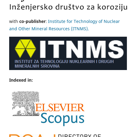
with
co-publisher
:
Institute for Technology of Nuclear
and Other Mineral Resources (ITNMS).
Indexed in: