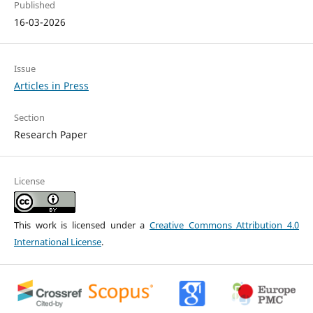
Published
16-03-2026
Issue
Articles in Press
Section
Research Paper
License
This work is licensed under a
Creative Commons Attribution 4.0
International License
.