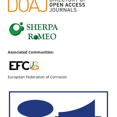
Associated Communities:
European Federation of Corrosion