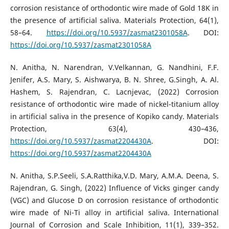
corrosion resistance of orthodontic wire made of Gold 18K in
the presence of artificial saliva. Materials Protection, 64(1),
58–64.
https://doi.org/10.5937/zasmat2301058A
. DOI:
https://doi.org/10.5937/zasmat2301058A
N. Anitha, N. Narendran, V.Velkannan, G. Nandhini, F.F.
Jenifer, A.S. Mary, S. Aishwarya, B. N. Shree, G.Singh, A. Al.
Hashem, S. Rajendran, C. Lacnjevac, (2022) Corrosion
resistance of orthodontic wire made of nickel-titanium alloy
in artificial saliva in the presence of Kopiko candy. Materials
Protection, 63(4), 430–436,
https://doi.org/10.5937/zasmat2204430A
. DOI:
https://doi.org/10.5937/zasmat2204430A
N. Anitha, S.P.Seeli, S.A.Ratthika,V.D. Mary, A.M.A. Deena, S.
Rajendran, G. Singh, (2022) Influence of Vicks ginger candy
(VGC) and Glucose D on corrosion resistance of orthodontic
wire made of Ni-Ti alloy in artificial saliva. International
Journal of Corrosion and Scale Inhibition, 11(1), 339–352.