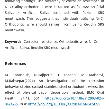
following findings. The hierarchy of corrosion resistance in
Ni-Cr alloy orthodontic wire is ranked as follows: Artificial
Saliva > Artificial Saliva combined with Rexidin SRS
mouthwash. This suggests that individuals utilizing Ni-Cr
Orthodontic wire should refrain from using Rexidin SRS
mouthwash.
Keywords:
Corrosion resistance, Orthodontic wire, Ni-Cr,
Artificial Saliva, Rexidin SRS mouthwash
References
M. Karandish, N.Hajipour, H. Yazdani, M. Mahdavi,
M.Rahsepar(2024) An investigation of the corrosion
behavior of zinc-coated stainless steel orthodontic wires: the
effect of physical vapor deposition method. BMC Oral
Health, 24(1), 501,
https://doi.org/10.1186/s12903-024-
04242-5
. DOI:
https://doi.org/10.1186/s12903-024-04242-5