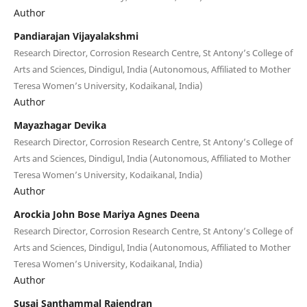
Author
Pandiarajan Vijayalakshmi
Research Director, Corrosion Research Centre, St Antony’s College of
Arts and Sciences, Dindigul, India (Autonomous, Affiliated to Mother
Teresa Women’s University, Kodaikanal, India)
Author
Mayazhagar Devika
Research Director, Corrosion Research Centre, St Antony’s College of
Arts and Sciences, Dindigul, India (Autonomous, Affiliated to Mother
Teresa Women’s University, Kodaikanal, India)
Author
Arockia John Bose Mariya Agnes Deena
Research Director, Corrosion Research Centre, St Antony’s College of
Arts and Sciences, Dindigul, India (Autonomous, Affiliated to Mother
Teresa Women’s University, Kodaikanal, India)
Author
Susai Santhammal Rajendran