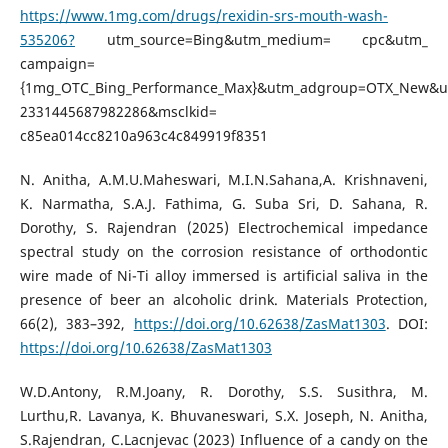
https://www.1mg.com/drugs/rexidin-srs-mouth-wash-
535206?
utm_source=Bing&utm_medium= cpc&utm_
campaign=
{1mg_OTC_Bing_Performance_Max}&utm_adgroup=OTX_New&
2331445687982286&msclkid=
c85ea014cc8210a963c4c849919f8351
N. Anitha, A.M.U.Maheswari, M.I.N.Sahana,A. Krishnaveni,
K. Narmatha, S.A.J. Fathima, G. Suba Sri, D. Sahana, R.
Dorothy, S. Rajendran (2025) Electrochemical impedance
spectral study on the corrosion resistance of orthodontic
wire made of Ni-Ti alloy immersed is artificial saliva in the
presence of beer an alcoholic drink. Materials Protection,
66(2), 383–392,
https://doi.org/10.62638/ZasMat1303
. DOI:
https://doi.org/10.62638/ZasMat1303
W.D.Antony, R.M.Joany, R. Dorothy, S.S. Susithra, M.
Lurthu,R. Lavanya, K. Bhuvaneswari, S.X. Joseph, N. Anitha,
S.Rajendran, C.Lacnjevac (2023) Influence of a candy on the