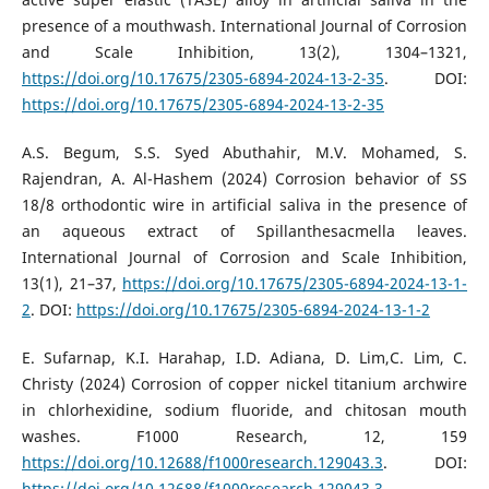
presence of a mouthwash. International Journal of Corrosion
and Scale Inhibition, 13(2), 1304–1321,
https://doi.org/10.17675/2305-6894-2024-13-2-35
. DOI:
https://doi.org/10.17675/2305-6894-2024-13-2-35
A.S. Begum, S.S. Syed Abuthahir, M.V. Mohamed, S.
Rajendran, A. Al-Hashem (2024) Corrosion behavior of SS
18/8 orthodontic wire in artificial saliva in the presence of
an aqueous extract of Spillanthesacmella leaves.
International Journal of Corrosion and Scale Inhibition,
13(1), 21–37,
https://doi.org/10.17675/2305-6894-2024-13-1-
2
. DOI:
https://doi.org/10.17675/2305-6894-2024-13-1-2
E. Sufarnap, K.I. Harahap, I.D. Adiana, D. Lim,C. Lim, C.
Christy (2024) Corrosion of copper nickel titanium archwire
in chlorhexidine, sodium fluoride, and chitosan mouth
washes. F1000 Research, 12, 159
https://doi.org/10.12688/f1000research.129043.3
. DOI:
https://doi.org/10.12688/f1000research.129043.3