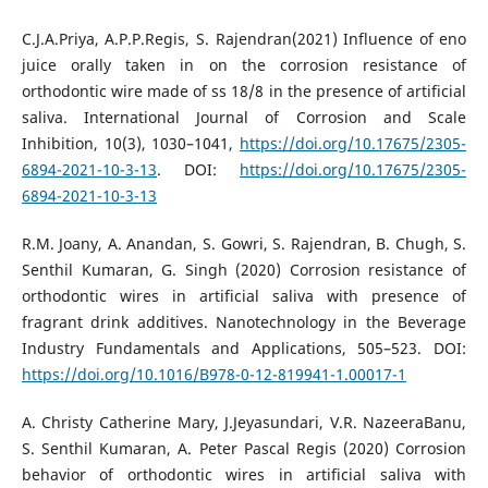
C.J.A.Priya, A.P.P.Regis, S. Rajendran(2021) Influence of eno
juice orally taken in on the corrosion resistance of
orthodontic wire made of ss 18/8 in the presence of artificial
saliva. International Journal of Corrosion and Scale
Inhibition, 10(3), 1030–1041,
https://doi.org/10.17675/2305-
6894-2021-10-3-13
. DOI:
https://doi.org/10.17675/2305-
6894-2021-10-3-13
R.M. Joany, A. Anandan, S. Gowri, S. Rajendran, B. Chugh, S.
Senthil Kumaran, G. Singh (2020) Corrosion resistance of
orthodontic wires in artificial saliva with presence of
fragrant drink additives. Nanotechnology in the Beverage
Industry Fundamentals and Applications, 505–523. DOI:
https://doi.org/10.1016/B978-0-12-819941-1.00017-1
A. Christy Catherine Mary, J.Jeyasundari, V.R. NazeeraBanu,
S. Senthil Kumaran, A. Peter Pascal Regis (2020) Corrosion
behavior of orthodontic wires in artificial saliva with