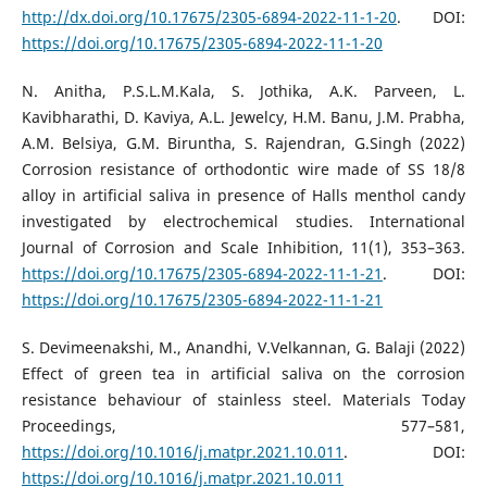
http://dx.doi.org/10.17675/2305-6894-2022-11-1-20
. DOI:
https://doi.org/10.17675/2305-6894-2022-11-1-20
N. Anitha, P.S.L.M.Kala, S. Jothika, A.K. Parveen, L.
Kavibharathi, D. Kaviya, A.L. Jewelcy, H.M. Banu, J.M. Prabha,
A.M. Belsiya, G.M. Biruntha, S. Rajendran, G.Singh (2022)
Corrosion resistance of orthodontic wire made of SS 18/8
alloy in artificial saliva in presence of Halls menthol candy
investigated by electrochemical studies. International
Journal of Corrosion and Scale Inhibition, 11(1), 353–363.
https://doi.org/10.17675/2305-6894-2022-11-1-21
. DOI:
https://doi.org/10.17675/2305-6894-2022-11-1-21
S. Devimeenakshi, M., Anandhi, V.Velkannan, G. Balaji (2022)
Effect of green tea in artificial saliva on the corrosion
resistance behaviour of stainless steel. Materials Today
Proceedings, 577–581,
https://doi.org/10.1016/j.matpr.2021.10.011
. DOI:
https://doi.org/10.1016/j.matpr.2021.10.011