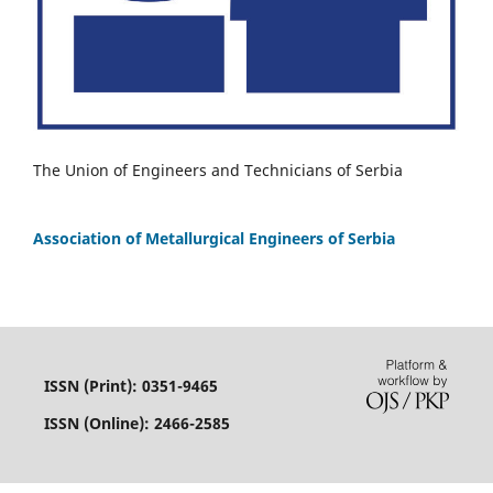
The Union of Engineers and Technicians of Serbia
Association of Metallurgical Engineers of Serbia
ISSN (Print): 0351-9465
ISSN (Online): 2466-2585