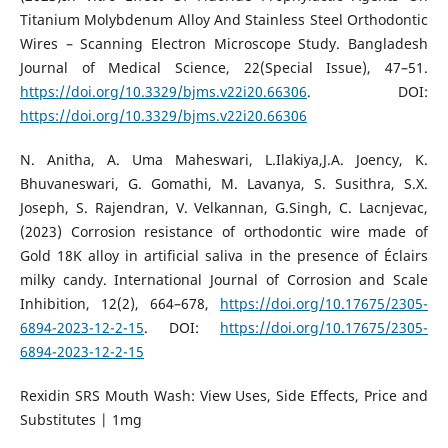
Titanium Molybdenum Alloy And Stainless Steel Orthodontic
Wires – Scanning Electron Microscope Study. Bangladesh
Journal of Medical Science, 22(Special Issue), 47–51.
https://doi.org/10.3329/bjms.v22i20.66306
. DOI:
https://doi.org/10.3329/bjms.v22i20.66306
N. Anitha, A. Uma Maheswari, L.Ilakiya,J.A. Joency, K.
Bhuvaneswari, G. Gomathi, M. Lavanya, S. Susithra, S.X.
Joseph, S. Rajendran, V. Velkannan, G.Singh, C. Lacnjevac,
(2023) Corrosion resistance of orthodontic wire made of
Gold 18K alloy in artificial saliva in the presence of Éclairs
milky candy. International Journal of Corrosion and Scale
Inhibition, 12(2), 664–678,
https://doi.org/10.17675/2305-
6894-2023-12-2-15
. DOI:
https://doi.org/10.17675/2305-
6894-2023-12-2-15
Rexidin SRS Mouth Wash: View Uses, Side Effects, Price and
Substitutes | 1mg