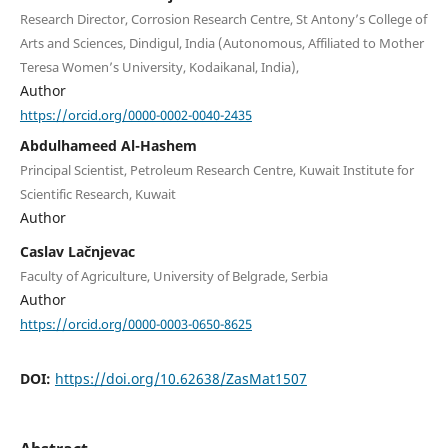
Research Director, Corrosion Research Centre, St Antony’s College of
Arts and Sciences, Dindigul, India (Autonomous, Affiliated to Mother
Teresa Women’s University, Kodaikanal, India),
Author
https://orcid.org/0000-0002-0040-2435
Abdulhameed Al-Hashem
Principal Scientist, Petroleum Research Centre, Kuwait Institute for
Scientific Research, Kuwait
Author
Caslav Lačnjevac
Faculty of Agriculture, University of Belgrade, Serbia
Author
https://orcid.org/0000-0003-0650-8625
DOI:
https://doi.org/10.62638/ZasMat1507