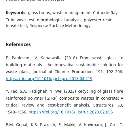
Keywords:
glass bulbs, waste management, Cathode-Ray
Tube wear test, morphological analysis, polyester resin,
tensile test, Response Surface Methodology.
References
F. Pahlevani, V. Sahajwalla (2018) From waste glass to
building materials – An innovative sustainable solution for
waste glass, Journal of Cleaner Production, 191, 192–206.
https://doi.org/10.1016/j.jclepro.2018.04.219
Y. Tao, S.A. Hadigheh, Y. Wei (2023) Recycling of glass fibre
reinforced polymer (GFRP) composite wastes in concrete: A
critical review and cost-benefit analysis, Structures, 53,
1540–1556.
https://doi.org/10.1016/j.istruc.2023.02.055
P.M. Gopal, K.S. Prakash, E. Makki, V. Kavimani, J. Giri, T.