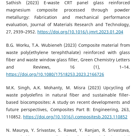
Sathish (2023) E-waste CRT panel glass reinforced
magnesium composite processed through powder
metallurgy: Fabrication and mechanical performance
evaluation, Journal of Materials Research and Technology,
27, 2939–2952.
https://doi.org/10.1016/j.jmrt.2023.01.204
B.G. Worku, T.A. Wubieneh (2023) Composite material from
waste poly(ethylene terephthalate) reinforced with glass
fiber and waste window glass filler, Green Chemistry Letters
and Reviews, 16 (1), 1–14.
https://doi.org/10.1080/17518253.2023.2166726
M.K. Singh, A.K. Mohanty, M. Misra (2023) Upcycling of
waste polyolefins in natural fiber and sustainable filler-
based biocomposites: A study on recent developments and
future perspectives, Composites Part B: Engineering, 263,
110852.
https://doi.org/10.1016/j.compositesb.2023.110852
N. Maurya, Y. Srivastav, S. Rawat, Y. Ranjan, R. Srivastava,