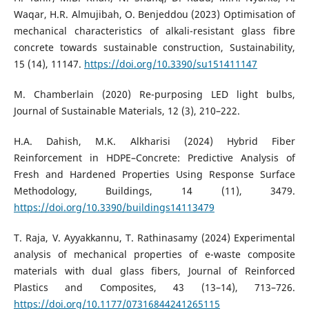
Waqar, H.R. Almujibah, O. Benjeddou (2023) Optimisation of
mechanical characteristics of alkali-resistant glass fibre
concrete towards sustainable construction, Sustainability,
15 (14), 11147.
https://doi.org/10.3390/su151411147
M. Chamberlain (2020) Re-purposing LED light bulbs,
Journal of Sustainable Materials, 12 (3), 210–222.
H.A. Dahish, M.K. Alkharisi (2024) Hybrid Fiber
Reinforcement in HDPE–Concrete: Predictive Analysis of
Fresh and Hardened Properties Using Response Surface
Methodology, Buildings, 14 (11), 3479.
https://doi.org/10.3390/buildings14113479
T. Raja, V. Ayyakkannu, T. Rathinasamy (2024) Experimental
analysis of mechanical properties of e-waste composite
materials with dual glass fibers, Journal of Reinforced
Plastics and Composites, 43 (13–14), 713–726.
https://doi.org/10.1177/07316844241265115