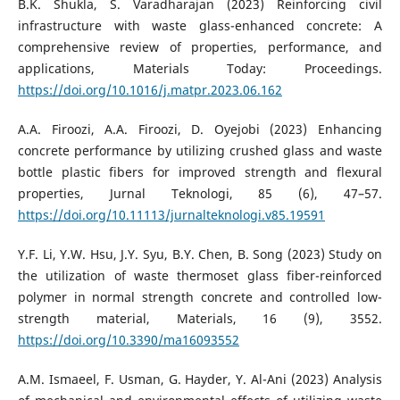
B.K. Shukla, S. Varadharajan (2023) Reinforcing civil
infrastructure with waste glass-enhanced concrete: A
comprehensive review of properties, performance, and
applications, Materials Today: Proceedings.
https://doi.org/10.1016/j.matpr.2023.06.162
A.A. Firoozi, A.A. Firoozi, D. Oyejobi (2023) Enhancing
concrete performance by utilizing crushed glass and waste
bottle plastic fibers for improved strength and flexural
properties, Jurnal Teknologi, 85 (6), 47–57.
https://doi.org/10.11113/jurnalteknologi.v85.19591
Y.F. Li, Y.W. Hsu, J.Y. Syu, B.Y. Chen, B. Song (2023) Study on
the utilization of waste thermoset glass fiber-reinforced
polymer in normal strength concrete and controlled low-
strength material, Materials, 16 (9), 3552.
https://doi.org/10.3390/ma16093552
A.M. Ismaeel, F. Usman, G. Hayder, Y. Al-Ani (2023) Analysis