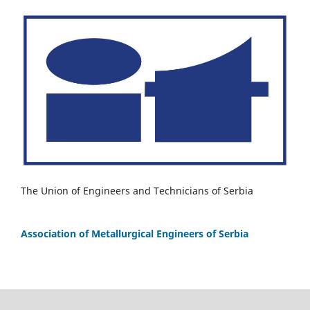
The Union of Engineers and Technicians of Serbia
Association of Metallurgical Engineers of Serbia