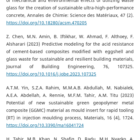
of mechanical and environmental effects of utilizing waste
glass for the creation of sustainable ultra-high-performance
concrete, Annales de Chimie: Science des Matériaux, 47 (2).
https://doi.org/10.18280/acsm.470205
Z. Chen, M.N. Amin, B. Iftikhar, W. Ahmad, F. Althoey, F.
Alsharari (2023) Predictive modeling for the acid resistance
of cement-based composites modified with eggshell and
glass waste for sustainable and resilient building materials,
Journal of Building Engineering, 76, 107325.
https://doi.org/10.1016/j.jobe.2023.107325
A.T.M. Yin, S.Z.A. Rahim, M.M.A.B. Abdullah, M. Nabialek,
A.E.A. Abdellah, A. Rennie, M.F.M. Tahir, A.M. Titu (2023)
Potential of new sustainable green geopolymer metal
composite (GGMC) material as mould insert for rapid tooling
(RT) in injection moulding process, Materials, 16 (4), 1724.
https://doi.org/10.3390/ma16041724
H. Tahir, M.B. Khan, N. Shafiq, D. Radu, M.H. Nyarko, A.