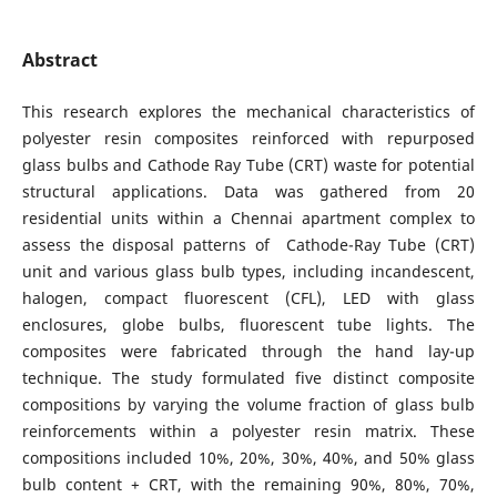
Abstract
This research explores the mechanical characteristics of
polyester resin composites reinforced with repurposed
glass bulbs and Cathode Ray Tube (CRT) waste for potential
structural applications. Data was gathered from 20
residential units within a Chennai apartment complex to
assess the disposal patterns of Cathode-Ray Tube (CRT)
unit and various glass bulb types, including incandescent,
halogen, compact fluorescent (CFL), LED with glass
enclosures, globe bulbs, fluorescent tube lights. The
composites were fabricated through the hand lay-up
technique. The study formulated five distinct composite
compositions by varying the volume fraction of glass bulb
reinforcements within a polyester resin matrix. These
compositions included 10%, 20%, 30%, 40%, and 50% glass
bulb content + CRT, with the remaining 90%, 80%, 70%,