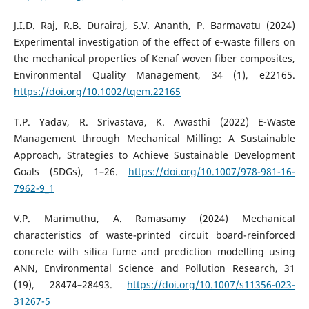
J.I.D. Raj, R.B. Durairaj, S.V. Ananth, P. Barmavatu (2024)
Experimental investigation of the effect of e‐waste fillers on
the mechanical properties of Kenaf woven fiber composites,
Environmental Quality Management, 34 (1), e22165.
https://doi.org/10.1002/tqem.22165
T.P. Yadav, R. Srivastava, K. Awasthi (2022) E-Waste
Management through Mechanical Milling: A Sustainable
Approach, Strategies to Achieve Sustainable Development
Goals (SDGs), 1–26.
https://doi.org/10.1007/978-981-16-
7962-9_1
V.P. Marimuthu, A. Ramasamy (2024) Mechanical
characteristics of waste-printed circuit board-reinforced
concrete with silica fume and prediction modelling using
ANN, Environmental Science and Pollution Research, 31
(19), 28474–28493.
https://doi.org/10.1007/s11356-023-
31267-5