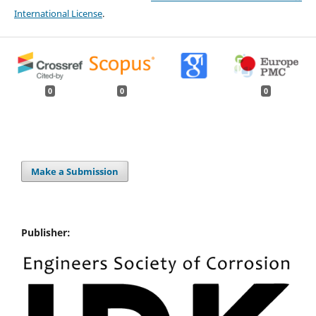
International License
.
0
0
0
Make a Submission
Publisher: