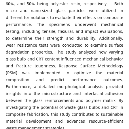
60%, and 50% being polyester resin, respectively. Both
micro and nano-sized glass particles were utilized in
different formulations to evaluate their effects on composite
performance. The specimens underwent mechanical
testing, including tensile, flexural, and impact evaluations,
to determine their strength and durability. Additionally,
wear resistance tests were conducted to examine surface
degradation properties. The study analyzed how varying
glass bulb and CRT content influenced mechanical behavior
and fracture toughness. Response Surface Methodology
(RSM) was implemented to optimize the material
composition and predict performance outcomes.
Furthermore, a detailed morphological analysis provided
insights into the microstructure and interfacial adhesion
between the glass reinforcements and polymer matrix. By
investigating the potential of waste glass bulbs and CRT in
composite fabrication, this study contributes to sustainable
material development and advances resource-efficient
waste management strategies.