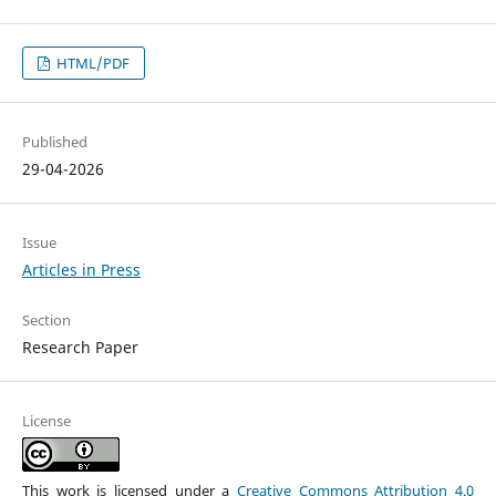
HTML/PDF
Published
29-04-2026
Issue
Articles in Press
Section
Research Paper
License
This work is licensed under a
Creative Commons Attribution 4.0