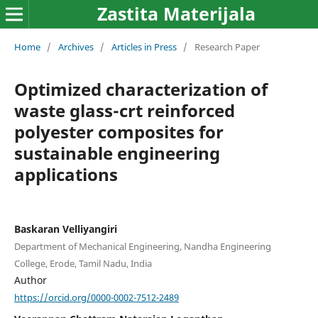
Zastita Materijala
Home
/
Archives
/
Articles in Press
/
Research Paper
Optimized characterization of
waste glass-crt reinforced
polyester composites for
sustainable engineering
applications
Baskaran Velliyangiri
Department of Mechanical Engineering, Nandha Engineering
College, Erode, Tamil Nadu, India
Author
https://orcid.org/0000-0002-7512-2489