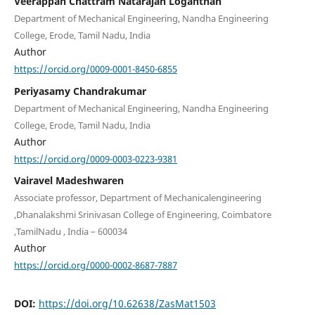
Veerappan Chattram Natarajan Loganthan
Department of Mechanical Engineering, Nandha Engineering
College, Erode, Tamil Nadu, India
Author
https://orcid.org/0009-0001-8450-6855
Periyasamy Chandrakumar
Department of Mechanical Engineering, Nandha Engineering
College, Erode, Tamil Nadu, India
Author
https://orcid.org/0009-0003-0223-9381
Vairavel Madeshwaren
Associate professor, Department of Mechanicalengineering
,Dhanalakshmi Srinivasan College of Engineering, Coimbatore
,TamilNadu , India – 600034
Author
https://orcid.org/0000-0002-8687-7887
DOI:
https://doi.org/10.62638/ZasMat1503