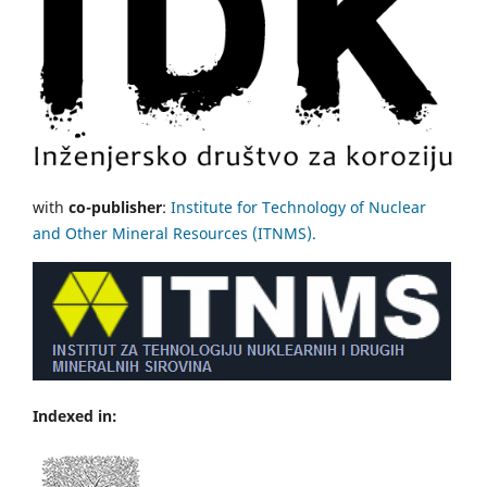
with
co-publisher
:
Institute for Technology of Nuclear
and Other Mineral Resources (ITNMS).
Indexed in: