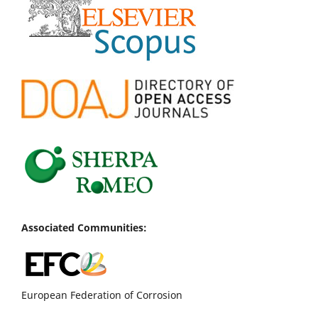
Associated Communities:
European Federation of Corrosion