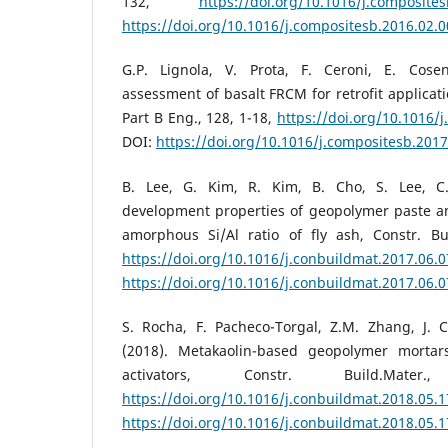
132,
https://doi.org/10.1016/j.composite
https://doi.org/10.1016/j.compositesb.2016.02.
G.P. Lignola, V. Prota, F. Ceroni, E. Cose
assessment of basalt FRCM for retrofit applica
Part B Eng., 128, 1-18,
https://doi.org/10.1016/
DOI:
https://doi.org/10.1016/j.compositesb.2017
B. Lee, G. Kim, R. Kim, B. Cho, S. Lee, C
development properties of geopolymer paste an
amorphous Si/Al ratio of fly ash, Constr. Bui
https://doi.org/10.1016/j.conbuildmat.2017.06.
https://doi.org/10.1016/j.conbuildmat.2017.06.
S. Rocha, F. Pacheco-Torgal, Z.M. Zhang, J. 
(2018). Metakaolin-based geopolymer mortars
activators, Constr. Build.Mate
https://doi.org/10.1016/j.conbuildmat.2018.05.
https://doi.org/10.1016/j.conbuildmat.2018.05.