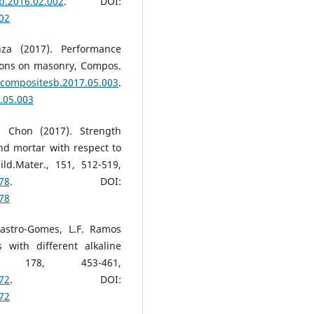
sb.2016.02.002
. DOI:
002
nza (2017). Performance
tions on masonry, Compos.
j.compositesb.2017.05.003
.
.05.003
. Chon (2017). Strength
d mortar with respect to
ld.Mater., 151, 512-519,
078
. DOI:
078
Castro-Gomes, L.F. Ramos
 with different alkaline
r., 178, 453-461,
172
. DOI:
172