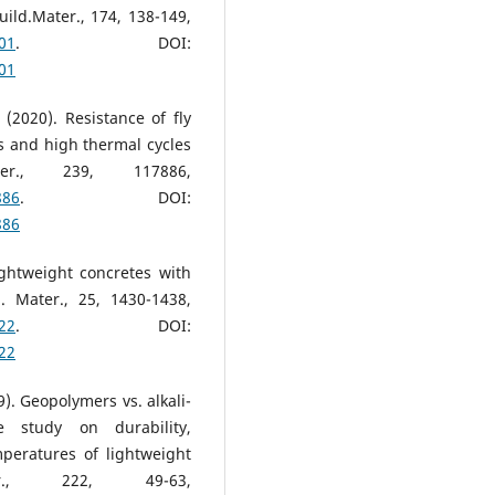
ild.Mater., 174, 138-149,
101
. DOI:
101
(2020). Resistance of fly
 and high thermal cycles
ter., 239, 117886,
886
. DOI:
886
ightweight concretes with
. Mater., 25, 1430-1438,
022
. DOI:
022
9). Geopolymers vs. alkali-
e study on durability,
mperatures of lightweight
r., 222, 49-63,