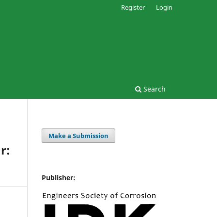
Register
Login
Search
Make a Submission
r:
Publisher: