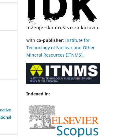
with
co-publisher
:
Institute for
Technology of Nuclear and Other
Mineral Resources (ITNMS).
Indexed in:
eative
tional