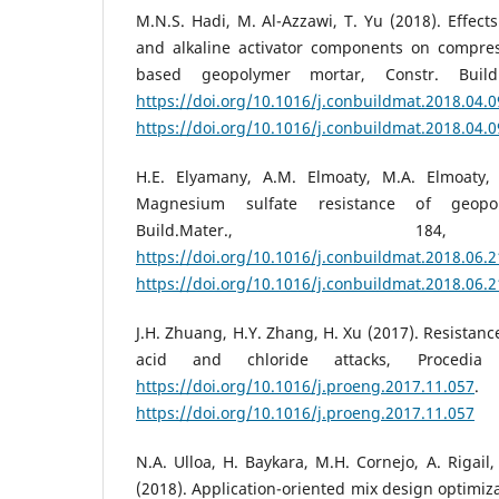
M.N.S. Hadi, M. Al-Azzawi, T. Yu (2018). Effects
and alkaline activator components on compress
based geopolymer mortar, Constr. Build
https://doi.org/10.1016/j.conbuildmat.2018.04.
https://doi.org/10.1016/j.conbuildmat.2018.04.
H.E. Elyamany, A.M. Elmoaty, M.A. Elmoaty, 
Magnesium sulfate resistance of geopo
Build.Mater., 184
https://doi.org/10.1016/j.conbuildmat.2018.06.
https://doi.org/10.1016/j.conbuildmat.2018.06.
J.H. Zhuang, H.Y. Zhang, H. Xu (2017). Resistan
acid and chloride attacks, Procedia
https://doi.org/10.1016/j.proeng.2017.11.057
https://doi.org/10.1016/j.proeng.2017.11.057
N.A. Ulloa, H. Baykara, M.H. Cornejo, A. Rigail,
(2018). Application-oriented mix design optimiz