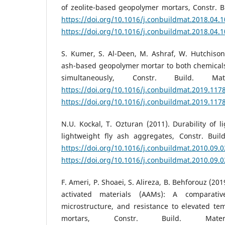
of zeolite-based geopolymer mortars, Constr. Bu
https://doi.org/10.1016/j.conbuildmat.2018.04.
https://doi.org/10.1016/j.conbuildmat.2018.04.
S. Kumer, S. Al-Deen, M. Ashraf, W. Hutchison 
ash-based geopolymer mortar to both chemicals
simultaneously, Constr. Build. Ma
https://doi.org/10.1016/j.conbuildmat.2019.117
https://doi.org/10.1016/j.conbuildmat.2019.117
N.U. Kockal, T. Ozturan (2011). Durability of l
lightweight fly ash aggregates, Constr. Build
https://doi.org/10.1016/j.conbuildmat.2010.09.
https://doi.org/10.1016/j.conbuildmat.2010.09.
F. Ameri, P. Shoaei, S. Alireza, B. Behforouz (201
activated materials (AAMs): A comparativ
microstructure, and resistance to elevated te
mortars, Constr. Build. Mate