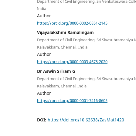
Department of Civil Engineering, Sri Venkateswara Coll
India
Author
https://orcid.org/0000-0002-0851-2145
Vijayalakshmi Ramalingam
Department of Civil Engineering, Sri Sivasubramaniya 
Kalavakkam, Chennai , India
Author
https://orcid.org/0000-0003-4678-2020
Dr Aswin Sriram G
Department of Civil Engineering, Sri Sivasubramaniya 
Kalavakkam, Chennai, India
Author
https://orcid.org/0000-0001-7416-8605
DOI:
https://doi.org/10.62638/ZasMat1420