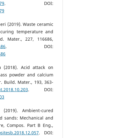
079
. DOI:
079
Ameri (2019). Waste ceramic
 curing temperature and
ild. Mater., 227, 116686,
686
. DOI:
686
m (2018). Acid attack on
lass powder and calcium
 Build. Mater., 193, 363-
at.2018.10.203
. DOI:
203
 (2019). Ambient-cured
d sands: Mechanical and
ure, Compos. Part B Eng.,
ositesb.2018.12.057
. DOI: