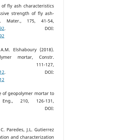
 of fly ash characteristics
ive strength of fly ash-
. Mater., 175, 41-54,
092
. DOI:
092
A.M. Elshaboury (2018).
lymer mortar, Constr.
, 111-127,
212
. DOI:
212
ce of geopolymer mortar to
 Eng., 210, 126-131,
. DOI:
 C. Paredes, J.L. Gutierrez
ation and characterization