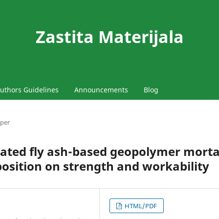
Zastita Materijala
uthors Guidelines
Announcements
Blog
aper
ivated fly ash-based geopolymer morta
position on strength and workability
HTML/PDF