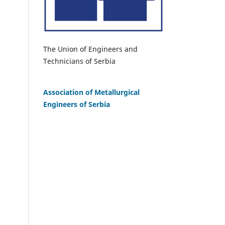
The Union of Engineers and
Technicians of Serbia
Association of Metallurgical
Engineers of Serbia