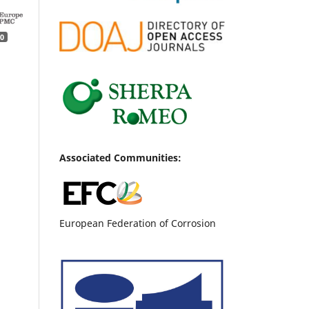
0
Associated Communities:
European Federation of Corrosion