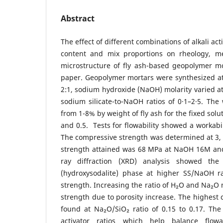
Abstract
The effect of different combinations of alkali ac
content and mix proportions on rheology, me
microstructure of fly ash-based geopolymer mo
paper. Geopolymer mortars were synthesized at a
2:1, sodium hydroxide (NaOH) molarity varied 
sodium silicate-to-NaOH ratios of 0·1–2·5. The
from 1-8% by weight of fly ash for the fixed solut
and 0.5. Tests for flowability showed a workabi
The compressive strength was determined at 3,
strength attained was 68 MPa at NaOH 16M and 
ray diffraction (XRD) analysis showed the
(hydroxysodalite) phase at higher SS/NaOH rat
strength. Increasing the ratio of H₂O and Na₂O
strength due to porosity increase. The highest
found at Na₂O/SiO₂ ratio of 0.15 to 0.17. The
activator ratios which help balance flowa