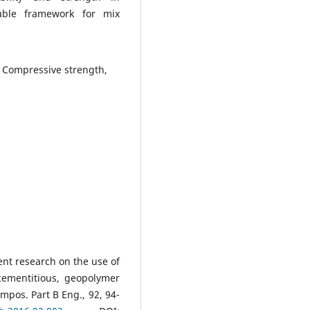
able framework for mix
, Compressive strength,
cent research on the use of
d cementitious, geopolymer
mpos. Part B Eng., 92, 94-