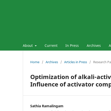
About
Current
In Press
Archives
A
Home
/
Archives
/
Articles in Press
/
Research P
Optimization of alkali-act
Influence of activator com
Sathia Ramalingam