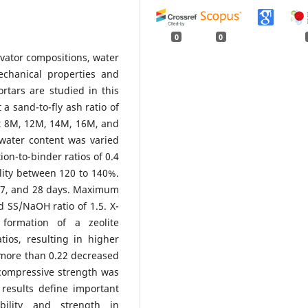
0
0
tivator compositions, water
chanical properties and
rtars are studied in this
 sand-to-fly ash ratio of
at 8M, 12M, 14M, 16M, and
 water content was varied
ion-to-binder ratios of 0.4
lity between 120 to 140%.
 7, and 28 days. Maximum
SS/NaOH ratio of 1.5. X-
 formation of a zeolite
ios, resulting in higher
 more than 0.22 decreased
 compressive strength was
 results define important
bility and strength in