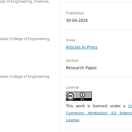
ege of Engineering, Chennai,
Published
30-04-2026
Nadar College of Engineering,
Issue
Articles in Press
Section
Research Paper
Nadar College of Engineering,
License
This work is licensed under a
Cr
Commons Attribution 4.0 Interna
License
.