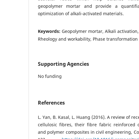
geopolymer mortar and provide a quantifi
optimization of alkali-activated materials.
Keywords:
Geopolymer mortar, Alkali activation
Rheology and workability, Phase transformation
Supporting Agencies
No funding
References
L. Yan, B. Kasal, L. Huang (2016). A review of re
cellulosic fibres, their fibre fabric reinforce
and polymer composites in civil engineering, Co