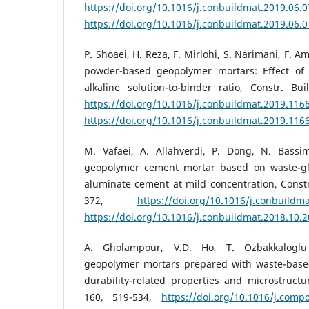
https://doi.org/10.1016/j.conbuildmat.2019.06.
https://doi.org/10.1016/j.conbuildmat.2019.06.
P. Shoaei, H. Reza, F. Mirlohi, S. Narimani, F. 
powder-based geopolymer mortars: Effect of
alkaline solution-to-binder ratio, Constr. Bu
https://doi.org/10.1016/j.conbuildmat.2019.116
https://doi.org/10.1016/j.conbuildmat.2019.116
M. Vafaei, A. Allahverdi, P. Dong, N. Bassi
geopolymer cement mortar based on waste-g
aluminate cement at mild concentration, Constr.
372,
https://doi.org/10.1016/j.conbuildm
https://doi.org/10.1016/j.conbuildmat.2018.10.
A. Gholampour, V.D. Ho, T. Ozbakkaloglu
geopolymer mortars prepared with waste-base
durability-related properties and microstruct
160, 519-534,
https://doi.org/10.1016/j.comp