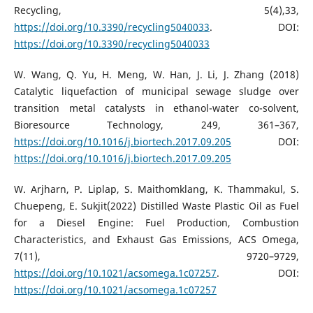
Recycling, 5(4),33,
https://doi.org/10.3390/recycling5040033
. DOI:
https://doi.org/10.3390/recycling5040033
W. Wang, Q. Yu, H. Meng, W. Han, J. Li, J. Zhang (2018)
Catalytic liquefaction of municipal sewage sludge over
transition metal catalysts in ethanol-water co-solvent,
Bioresource Technology, 249, 361–367,
https://doi.org/10.1016/j.biortech.2017.09.205
DOI:
https://doi.org/10.1016/j.biortech.2017.09.205
W. Arjharn, P. Liplap, S. Maithomklang, K. Thammakul, S.
Chuepeng, E. Sukjit(2022) Distilled Waste Plastic Oil as Fuel
for a Diesel Engine: Fuel Production, Combustion
Characteristics, and Exhaust Gas Emissions, ACS Omega,
7(11), 9720–9729,
https://doi.org/10.1021/acsomega.1c07257
. DOI:
https://doi.org/10.1021/acsomega.1c07257