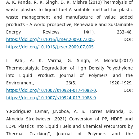
A. K. Panda, R. K. Singh, D. K. Mishra (2010)Thermolysis of
waste plastics to liquid fuel A suitable method for plastic
waste management and manufacture of value added
products - A world prospective, Renewable and Sustainable
Energy Reviews, 14(1), 233–48,
https://doi.org/10.1016/j.rser.2009.07.005
. DOI:
https://doi.org/10.1016/j.rser.2009.07.005
L. Patil, A. K. Varma, G. Singh, P. Mondal(2017)
Thermocatalytic Degradation of High Density Polyethylene
into Liquid Product, Journal of Polymers and the
Environment, 26(5), 1920–1929,
https://doi.org/10.1007/s10924-017-1088-0
. DOI:
https://doi.org/10.1007/s10924-017-1088-0
Y.Rodríguez Lamar, J.Noboa, A. S. Torres Miranda, D.
Almeida Streitwieser (2021) Conversion of PP, HDPE and
LDPE Plastics into Liquid Fuels and Chemical Precursors by
Thermal Cracking”, Journal of Polymers and the