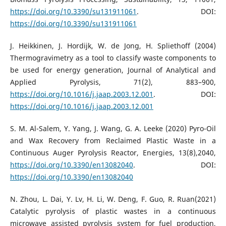
https://doi.org/10.3390/su131911061
. DOI:
https://doi.org/10.3390/su131911061
J. Heikkinen, J. Hordijk, W. de Jong, H. Spliethoff (2004)
Thermogravimetry as a tool to classify waste components to
be used for energy generation, Journal of Analytical and
Applied Pyrolysis, 71(2), 883–900,
https://doi.org/10.1016/j.jaap.2003.12.001
. DOI:
https://doi.org/10.1016/j.jaap.2003.12.001
S. M. Al-Salem, Y. Yang, J. Wang, G. A. Leeke (2020) Pyro-Oil
and Wax Recovery from Reclaimed Plastic Waste in a
Continuous Auger Pyrolysis Reactor, Energies, 13(8),2040,
https://doi.org/10.3390/en13082040
. DOI:
https://doi.org/10.3390/en13082040
N. Zhou, L. Dai, Y. Lv, H. Li, W. Deng, F. Guo, R. Ruan(2021)
Catalytic pyrolysis of plastic wastes in a continuous
microwave assisted pyrolysis system for fuel production,