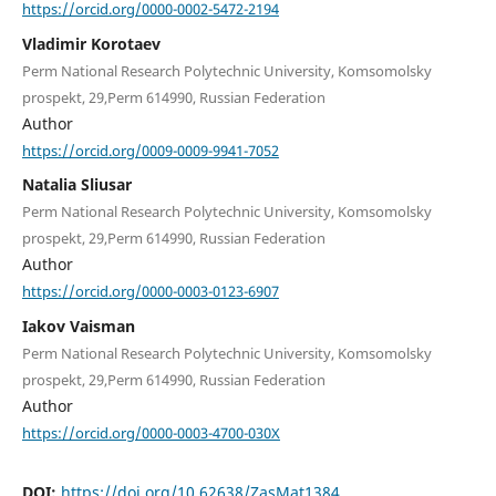
https://orcid.org/0000-0002-5472-2194
Vladimir Korotaev
Perm National Research Polytechnic University, Komsomolsky
prospekt, 29,Perm 614990, Russian Federation
Author
https://orcid.org/0009-0009-9941-7052
Natalia Sliusar
Perm National Research Polytechnic University, Komsomolsky
prospekt, 29,Perm 614990, Russian Federation
Author
https://orcid.org/0000-0003-0123-6907
Iakov Vaisman
Perm National Research Polytechnic University, Komsomolsky
prospekt, 29,Perm 614990, Russian Federation
Author
https://orcid.org/0000-0003-4700-030X
DOI:
https://doi.org/10.62638/ZasMat1384