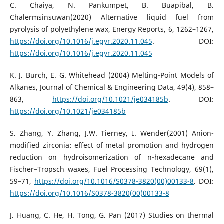
C. Chaiya, N. Pankumpet, B. Buapibal, B.
Chalermsinsuwan(2020) Alternative liquid fuel from
pyrolysis of polyethylene wax, Energy Reports, 6, 1262–1267,
https://doi.org/10.1016/j.egyr.2020.11.045
. DOI:
https://doi.org/10.1016/j.egyr.2020.11.045
K. J. Burch, E. G. Whitehead (2004) Melting-Point Models of
Alkanes, Journal of Chemical & Engineering Data, 49(4), 858–
863,
https://doi.org/10.1021/je034185b
. DOI:
https://doi.org/10.1021/je034185b
S. Zhang, Y. Zhang, J.W. Tierney, I. Wender(2001) Anion-
modified zirconia: effect of metal promotion and hydrogen
reduction on hydroisomerization of n-hexadecane and
Fischer–Tropsch waxes, Fuel Processing Technology, 69(1),
59–71,
https://doi.org/10.1016/S0378-3820(00)00133-8
. DOI:
https://doi.org/10.1016/S0378-3820(00)00133-8
J. Huang, C. He, H. Tong, G. Pan (2017) Studies on thermal