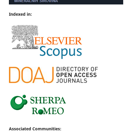
Indexed in:
Associated Communities: