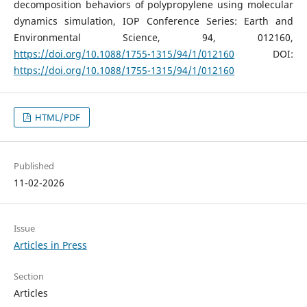
decomposition behaviors of polypropylene using molecular
dynamics simulation, IOP Conference Series: Earth and
Environmental Science, 94, 012160,
https://doi.org/10.1088/1755-1315/94/1/012160
DOI:
https://doi.org/10.1088/1755-1315/94/1/012160
HTML/PDF
Published
11-02-2026
Issue
Articles in Press
Section
Articles