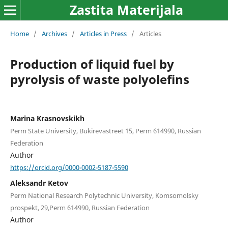
Zastita Materijala
Home
/
Archives
/
Articles in Press
/
Articles
Production of liquid fuel by
pyrolysis of waste polyolefins
Marina Krasnovskikh
Perm State University, Bukirevastreet 15, Perm 614990, Russian
Federation
Author
https://orcid.org/0000-0002-5187-5590
Aleksandr Ketov
Perm National Research Polytechnic University, Komsomolsky
prospekt, 29,Perm 614990, Russian Federation
Author