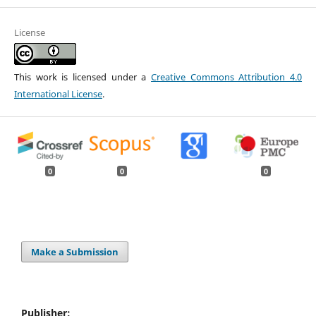
License
This work is licensed under a
Creative Commons Attribution 4.0
International License
.
0
0
0
Make a Submission
Publisher: