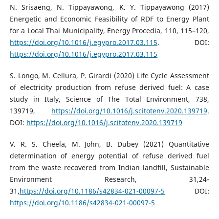
N. Srisaeng, N. Tippayawong, K. Y. Tippayawong (2017)
Energetic and Economic Feasibility of RDF to Energy Plant
for a Local Thai Municipality, Energy Procedia, 110, 115–120,
https://doi.org/10.1016/j.egypro.2017.03.115
. DOI:
https://doi.org/10.1016/j.egypro.2017.03.115
S. Longo, M. Cellura, P. Girardi (2020) Life Cycle Assessment
of electricity production from refuse derived fuel: A case
study in Italy, Science of The Total Environment, 738,
139719,
https://doi.org/10.1016/j.scitotenv.2020.139719
.
DOI:
https://doi.org/10.1016/j.scitotenv.2020.139719
V. R. S. Cheela, M. John, B. Dubey (2021) Quantitative
determination of energy potential of refuse derived fuel
from the waste recovered from Indian landfill, Sustainable
Environment Research, 31,24-
31,
https://doi.org/10.1186/s42834-021-00097-5
DOI:
https://doi.org/10.1186/s42834-021-00097-5