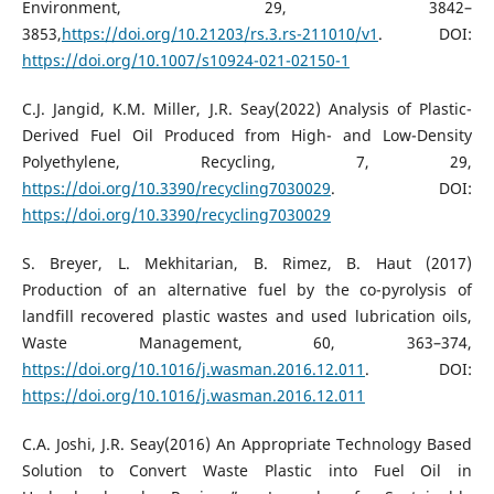
Environment, 29, 3842–
3853,
https://doi.org/10.21203/rs.3.rs-211010/v1
. DOI:
https://doi.org/10.1007/s10924-021-02150-1
C.J. Jangid, K.M. Miller, J.R. Seay(2022) Analysis of Plastic-
Derived Fuel Oil Produced from High- and Low-Density
Polyethylene, Recycling, 7, 29,
https://doi.org/10.3390/recycling7030029
. DOI:
https://doi.org/10.3390/recycling7030029
S. Breyer, L. Mekhitarian, B. Rimez, B. Haut (2017)
Production of an alternative fuel by the co-pyrolysis of
landfill recovered plastic wastes and used lubrication oils,
Waste Management, 60, 363–374,
https://doi.org/10.1016/j.wasman.2016.12.011
. DOI:
https://doi.org/10.1016/j.wasman.2016.12.011
C.A. Joshi, J.R. Seay(2016) An Appropriate Technology Based
Solution to Convert Waste Plastic into Fuel Oil in