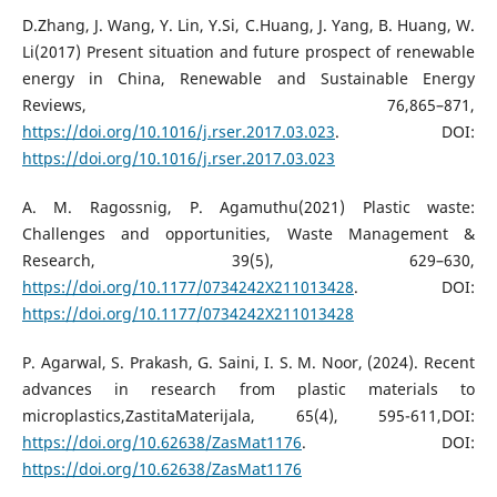
D.Zhang, J. Wang, Y. Lin, Y.Si, C.Huang, J. Yang, B. Huang, W.
Li(2017) Present situation and future prospect of renewable
energy in China, Renewable and Sustainable Energy
Reviews, 76,865–871,
https://doi.org/10.1016/j.rser.2017.03.023
. DOI:
https://doi.org/10.1016/j.rser.2017.03.023
A. M. Ragossnig, P. Agamuthu(2021) Plastic waste:
Challenges and opportunities, Waste Management &
Research, 39(5), 629–630,
https://doi.org/10.1177/0734242X211013428
. DOI:
https://doi.org/10.1177/0734242X211013428
P. Agarwal, S. Prakash, G. Saini, I. S. M. Noor, (2024). Recent
advances in research from plastic materials to
microplastics,ZastitaMaterijala, 65(4), 595-611,DOI:
https://doi.org/10.62638/ZasMat1176
. DOI:
https://doi.org/10.62638/ZasMat1176