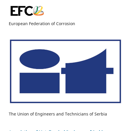
European Federation of Corrosion
The Union of Engineers and Technicians of Serbia