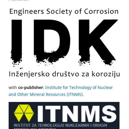
with
co-publisher
:
Institute for Technology of Nuclear
and Other Mineral Resources (ITNMS).