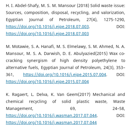
H. I. Abdel-Shafy, M. S. M. Mansour (2018) Solid waste issue:
Sources, composition, disposal, recycling, and valorization,
Egyptian Journal of Petroleum, 27(4), 1275-1290,
https://doi.org/10.1016/j.ejpe.2018.07.003
. DOI:
https://doi.org/10.1016/j.ejpe.2018.07.003
M. Motawie, S. A. Hanafi, M. S. Elmelawy, S. M. Ahmed, N. A.
Mansour, M. S. A. Darwish, D. E. Abulyazied(2015) Wax co-
cracking synergism of high density polyethylene to
alternative fuels, Egyptian Journal of Petroleum, 24(3), 353–
361,
https://doi.org/10.1016/j.ejpe.2015.07.004
. DOI:
https://doi.org/10.1016/j.ejpe.2015.07.004
K. Ragaert, L. Delva, K. Van Geem(2017) Mechanical and
chemical recycling of solid plastic waste, Waste
Management, 69, 24–58,
https://doi.org/10.1016/j.wasman.2017.07.044
. DOI:
https://doi.org/10.1016/j.wasman.2017.07.044