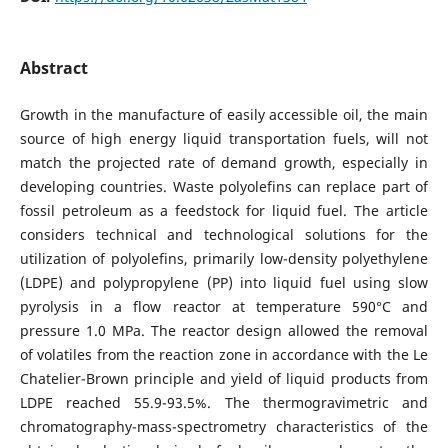
Abstract
Growth in the manufacture of easily accessible oil, the main
source of high energy liquid transportation fuels, will not
match the projected rate of demand growth, especially in
developing countries. Waste polyolefins can replace part of
fossil petroleum as a feedstock for liquid fuel. The article
considers technical and technological solutions for the
utilization of polyolefins, primarily low-density polyethylene
(LDPE) and polypropylene (PP) into liquid fuel using slow
pyrolysis in a flow reactor at temperature 590°C and
pressure 1.0 MPa. The reactor design allowed the removal
of volatiles from the reaction zone in accordance with the Le
Chatelier-Brown principle and yield of liquid products from
LDPE reached 55.9-93.5%. The thermogravimetric and
chromatography-mass-spectrometry characteristics of the