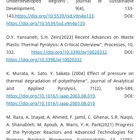
Underdeveloped Regions”, Journal of Sustainable
Development, 9(4), 133-
143,
https://doi.org/10.5539/jsd.v9n4p133
. DOI:
https://doi.org/10.5539/jsd.v9n4p133
O.Y. Yansaneh, S.H. Zein(2022) Recent Advances on Waste
Plastic Thermal Pyrolysis: A Critical Overview”, Processes, 10,
332,
https://doi.org/10.3390/pr10020332
. DOI:
https://doi.org/10.3390/pr10020332
K. Murata, K. Sato, Y. Sakata (2004) Effect of pressure on
thermal degradation of polyethylene”, Journal of Analytical
and Applied Pyrolysis, 71(2), 569–589,
https://doi.org/10.1016/j.jaap.2003.08.010
. DOI:
https://doi.org/10.1016/j.jaap.2003.08.010
M. Raza, A. Inayat, A. Ahmed, F. Jamil, C. Ghenai, S.R. Naqvi,
A. Shanableh, M. Ayoub, A. Waris, Y.-K. Park(2021) Progress
of the Pyrolyzer Reactors and Advanced Technologies for
Biomass Pyrolysis Processing, Sustainability, 13, 11061,