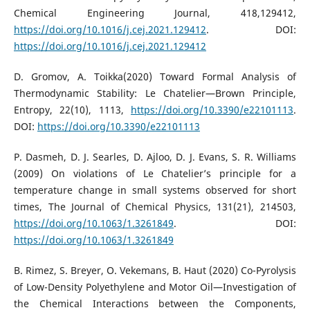
Chemical Engineering Journal, 418,129412,
https://doi.org/10.1016/j.cej.2021.129412
. DOI:
https://doi.org/10.1016/j.cej.2021.129412
D. Gromov, A. Toikka(2020) Toward Formal Analysis of
Thermodynamic Stability: Le Chatelier—Brown Principle,
Entropy, 22(10), 1113,
https://doi.org/10.3390/e22101113
.
DOI:
https://doi.org/10.3390/e22101113
P. Dasmeh, D. J. Searles, D. Ajloo, D. J. Evans, S. R. Williams
(2009) On violations of Le Chatelier’s principle for a
temperature change in small systems observed for short
times, The Journal of Chemical Physics, 131(21), 214503,
https://doi.org/10.1063/1.3261849
. DOI:
https://doi.org/10.1063/1.3261849
B. Rimez, S. Breyer, O. Vekemans, B. Haut (2020) Co-Pyrolysis
of Low-Density Polyethylene and Motor Oil—Investigation of
the Chemical Interactions between the Components,