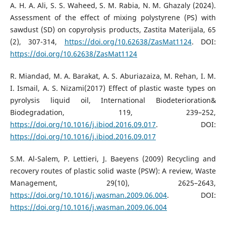
A. H. A. Ali, S. S. Waheed, S. M. Rabia, N. M. Ghazaly (2024).
Assessment of the effect of mixing polystyrene (PS) with
sawdust (SD) on copyrolysis products, Zastita Materijala, 65
(2), 307-314,
https://doi.org/10.62638/ZasMat1124
. DOI:
https://doi.org/10.62638/ZasMat1124
R. Miandad, M. A. Barakat, A. S. Aburiazaiza, M. Rehan, I. M.
I. Ismail, A. S. Nizami(2017) Effect of plastic waste types on
pyrolysis liquid oil, International Biodeterioration&
Biodegradation, 119, 239–252,
https://doi.org/10.1016/j.ibiod.2016.09.017
. DOI:
https://doi.org/10.1016/j.ibiod.2016.09.017
S.M. Al-Salem, P. Lettieri, J. Baeyens (2009) Recycling and
recovery routes of plastic solid waste (PSW): A review, Waste
Management, 29(10), 2625–2643,
https://doi.org/10.1016/j.wasman.2009.06.004
. DOI:
https://doi.org/10.1016/j.wasman.2009.06.004