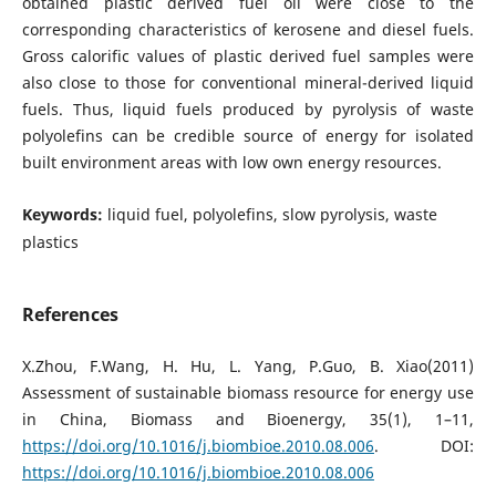
obtained plastic derived fuel oil were close to the
corresponding characteristics of kerosene and diesel fuels.
Gross calorific values of plastic derived fuel samples were
also close to those for conventional mineral-derived liquid
fuels. Thus, liquid fuels produced by pyrolysis of waste
polyolefins can be credible source of energy for isolated
built environment areas with low own energy resources.
Keywords:
liquid fuel, polyolefins, slow pyrolysis, waste
plastics
References
X.Zhou, F.Wang, H. Hu, L. Yang, P.Guo, B. Xiao(2011)
Assessment of sustainable biomass resource for energy use
in China, Biomass and Bioenergy, 35(1), 1–11,
https://doi.org/10.1016/j.biombioe.2010.08.006
. DOI:
https://doi.org/10.1016/j.biombioe.2010.08.006