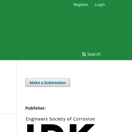
Register
Login
Search
Make a Submission
e
Publisher: