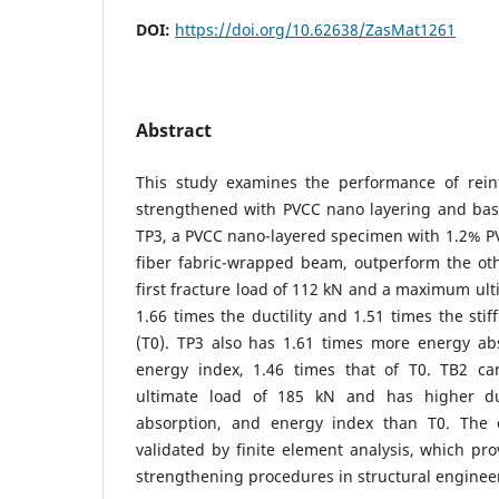
DOI:
https://doi.org/10.62638/ZasMat1261
Abstract
This study examines the performance of rein
strengthened with PVCC nano layering and basa
TP3, a PVCC nano-layered specimen with 1.2% PVA
fiber fabric-wrapped beam, outperform the ot
first fracture load of 112 kN and a maximum ult
1.66 times the ductility and 1.51 times the sti
(T0). TP3 also has 1.61 times more energy ab
energy index, 1.46 times that of T0. TB2 
ultimate load of 185 kN and has higher duct
absorption, and energy index than T0. The e
validated by finite element analysis, which pro
strengthening procedures in structural engineer