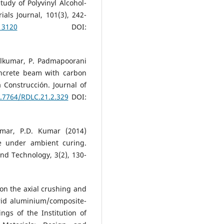
udy of Polyvinyl Alcohol-
als Journal, 101(3), 242-
13120
DOI:
lkumar, P. Padmapoorani
oncrete beam with carbon
 Construcción. Journal of
0.7764/RDLC.21.2.329
DOI:
umar, P.D. Kumar (2014)
e under ambient curing.
and Technology, 3(2), 130-
on the axial crushing and
brid aluminium/composite-
ngs of the Institution of