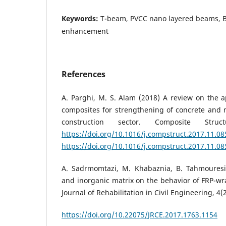
Keywords:
T-beam, PVCC nano layered beams, Ba
enhancement
References
A. Parghi, M. S. Alam (2018) A review on the a
composites for strengthening of concrete and 
construction sector. Composite Struc
https://doi.org/10.1016/j.compstruct.2017.11.08
https://doi.org/10.1016/j.compstruct.2017.11.08
A. Sadrmomtazi, M. Khabaznia, B. Tahmouresi 
and inorganic matrix on the behavior of FRP-wr
Journal of Rehabilitation in Civil Engineering, 4(2
https://doi.org/10.22075/JRCE.2017.1763.1154