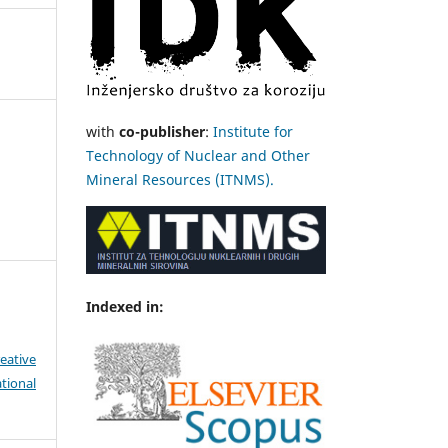
with
co-publisher
:
Institute for
Technology of Nuclear and Other
Mineral Resources (ITNMS).
Indexed in:
eative
tional