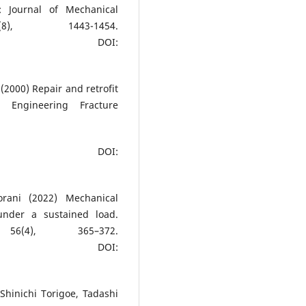
: Journal of Mechanical
8), 1443-1454.
DOI:
 (2000) Repair and retrofit
. Engineering Fracture
DOI:
rani (2022) Mechanical
nder a sustained load.
56(4), 365–372.
DOI:
 Shinichi Torigoe, Tadashi