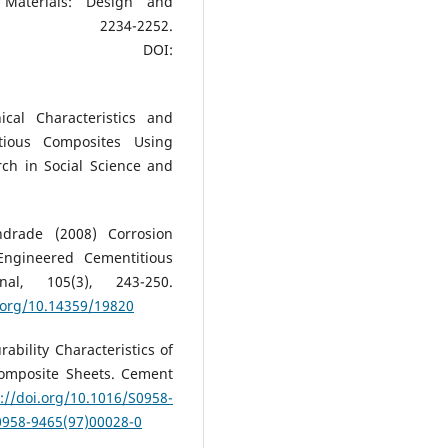
 Materials: Design and
, 2234-2252.
DOI:
cal Characteristics and
tious Composites Using
rch in Social Science and
drade (2008) Corrosion
Engineered Cementitious
al, 105(3), 243-250.
i.org/10.14359/19820
bility Characteristics of
omposite Sheets. Cement
://doi.org/10.1016/S0958-
S0958-9465(97)00028-0