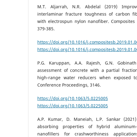
M.T. Aljarrah, N.R. Abdelal (2019) Impr
interlaminar fracture toughness of carbon fi
with electrospun nylon nanofiber. Composites 
379-385.
https://doi.org/10.1016/j.compositesb.2019.01.
https://doi.org/10.1016/j.compositesb.2019.01.
P.G. Karuppan, A.A. Rajesh, G.N. Gobinat
assessment of concrete with a partial fracti
high-range water reducers when exposed to
Conference Proceedings, 3146.
https://doi.org/10.1063/5.0225005
D
https://doi.org/10.1063/5.0225005
A.P. Kumar, D. Maneiah, L.P. Sankar (2021
absorbing properties of hybrid aluminum
nanofillers for crashworthiness applicati