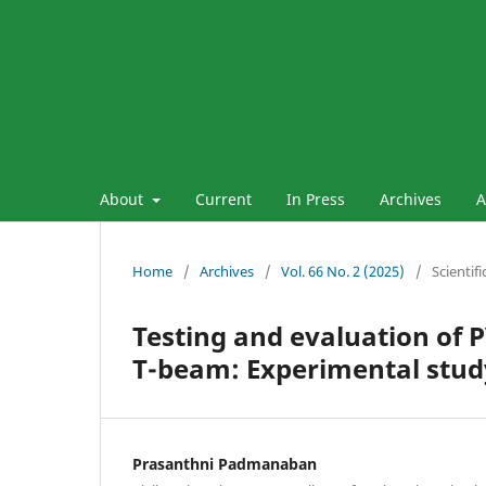
About
Current
In Press
Archives
A
Home
/
Archives
/
Vol. 66 No. 2 (2025)
/
Scientif
Testing and evaluation of 
T-beam: Experimental stud
Prasanthni Padmanaban