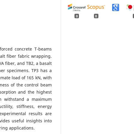
0
0
forced concrete T-beams
lt fiber fabric wrapping.
 fiber, and TB2, a basalt
her specimens. TP3 has a
imate load of 165 kN, with
ffness of the control beam
sorption and the highest
can withstand a maximum
ility, stiffness, energy
xperimental results are
vides useful insights into
ing applications.