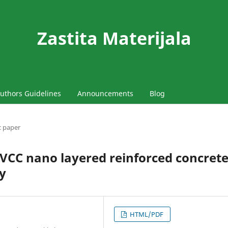
Zastita Materijala
uthors Guidelines
Announcements
Blog
ic paper
PVCC nano layered reinforced concret
y
HTML/PDF