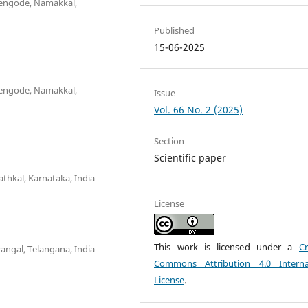
uchengode, Namakkal,
Published
15-06-2025
uchengode, Namakkal,
Issue
Vol. 66 No. 2 (2025)
Section
Scientific paper
athkal, Karnataka, India
License
This work is licensed under a
Cr
rangal, Telangana, India
Commons Attribution 4.0 Interna
License
.