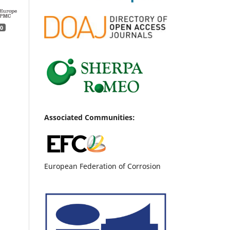
0
Associated Communities:
European Federation of Corrosion