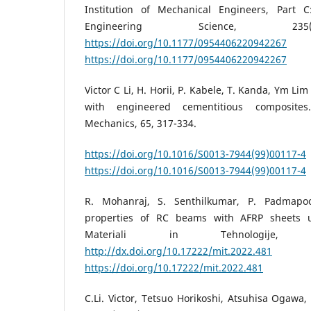
Institution of Mechanical Engineers, Part C
Engineering Science, 235(
https://doi.org/10.1177/0954406220942267
https://doi.org/10.1177/0954406220942267
Victor C Li, H. Horii, P. Kabele, T. Kanda, Ym Lim
with engineered cementitious composites
Mechanics, 65, 317-334.
https://doi.org/10.1016/S0013-7944(99)00117-4
https://doi.org/10.1016/S0013-7944(99)00117-4
R. Mohanraj, S. Senthilkumar, P. Padmapoo
properties of RC beams with AFRP sheets u
Materiali in Tehnologije, 
http://dx.doi.org/10.17222/mit.2022.481
https://doi.org/10.17222/mit.2022.481
C.Li. Victor, Tetsuo Horikoshi, Atsuhisa Ogawa,