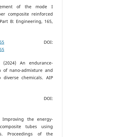
ovement of the mode I
ber composite reinforced
Part B: Engineering, 165,
065
DOI:
065
h (2024) An endurance-
on of nano-admixture and
 diverse chemicals. AIP
OI:
) Improving the energy-
-composite tubes using
ons. Proceedings of the