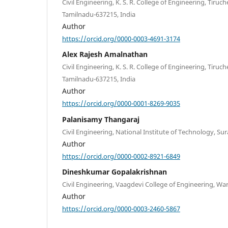
Civil Engineering, K. S. R. College of Engineering, Tir
Tamilnadu-637215, India
Author
https://orcid.org/0000-0003-4691-3174
Alex Rajesh Amalnathan
Civil Engineering, K. S. R. College of Engineering, Tir
Tamilnadu-637215, India
Author
https://orcid.org/0000-0001-8269-9035
Palanisamy Thangaraj
Civil Engineering, National Institute of Technology, Sur
Author
https://orcid.org/0000-0002-8921-6849
Dineshkumar Gopalakrishnan
Civil Engineering, Vaagdevi College of Engineering, Wa
Author
https://orcid.org/0000-0003-2460-5867