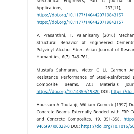
Mechanical Engineers, Part L: Journal of
Applications, 233(11)
https://doi.org/10.1177/1464420719843157
https://doi.org/10.1177/1464420719843157
P. Prasanthni, T. Palanisamy (2016) Mechani
Structural Behavior of Engineered Cementi
Polyvinyl Alcohol Fiber. Asian Journal of Resea
Humanities, 6(7), 749-761.
Mustafa Sahmaran, Victor C Li, Carmen An
Resistance Performance of Steel-Reinforced 
Composite Beams. ACI Materials Journ
https://doi.org/10.14359/19820
DOI:
https://do
Houssam A Toutanji, William Gomezb (1997) Dura
Concrete Beams Externally Bonded with FRP C
and Concrete Composites, 19, 351-358.
https
9465(97)00028-0
DOI:
https://doi.org/10.1016/