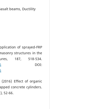
salt beams, Ductility
pplication of sprayed-FRP
masonry structures in the
tures, 187, 518-534.
5
DOI:
5
(2016) Effect of organic
apped concrete cylinders.
), 52-66.