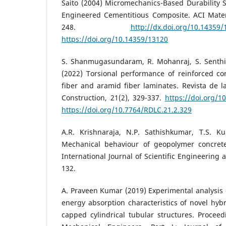
Saito (2004) Micromechanics-Based Durability St
Engineered Cementitious Composite. ACI Materi
248.
http://dx.doi.org/10.14359/
https://doi.org/10.14359/13120
S. Shanmugasundaram, R. Mohanraj, S. Senthi
(2022) Torsional performance of reinforced c
fiber and aramid fiber laminates. Revista de la
Construction, 21(2), 329-337.
https://doi.org/1
https://doi.org/10.7764/RDLC.21.2.329
A.R. Krishnaraja, N.P. Sathishkumar, T.S. K
Mechanical behaviour of geopolymer concret
International Journal of Scientific Engineering 
132.
A. Praveen Kumar (2019) Experimental analysis 
energy absorption characteristics of novel hy
capped cylindrical tubular structures. Proceedi