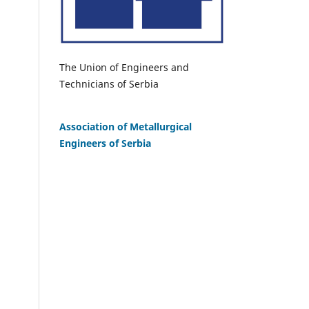
The Union of Engineers and
Technicians of Serbia
Association of Metallurgical
Engineers of Serbia