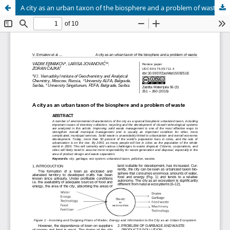
A city as an urban taxon of the biosphere and a problem of waste