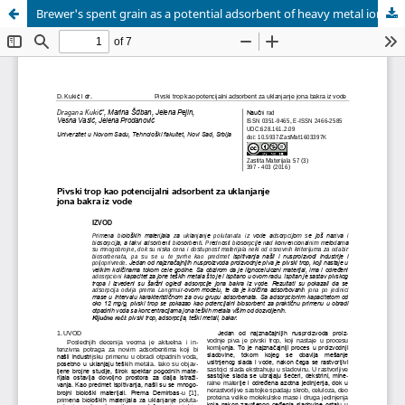
Brewer's spent grain as a potential adsorbent of heavy metal ions from water