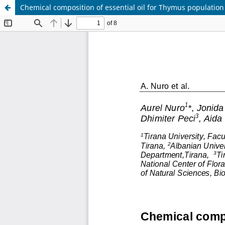
Chemical composition of essential oil for Thymus population