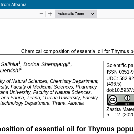
 from Albania