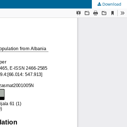
Download