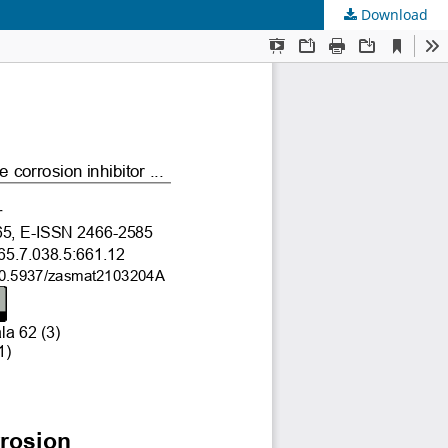
Download