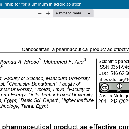
 inhibitor for aluminum in acidic solution