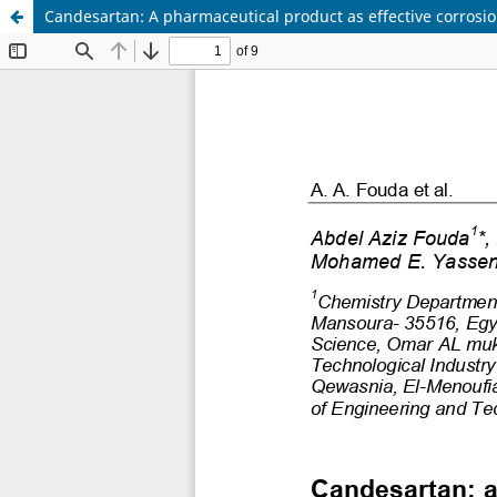
Candesartan: A pharmaceutical product as effective corrosion