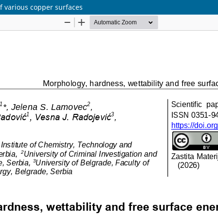
f various copper surfaces