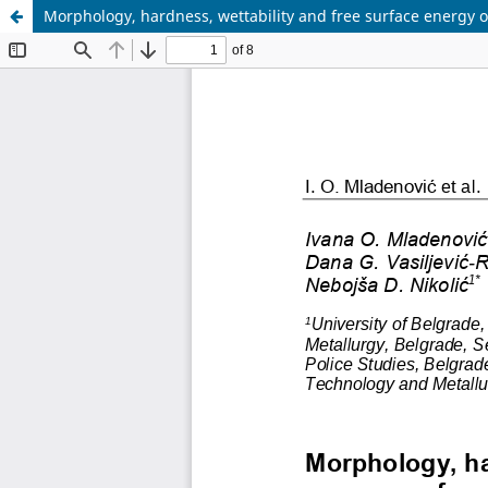
Morphology, hardness, wettability and free surface energy o