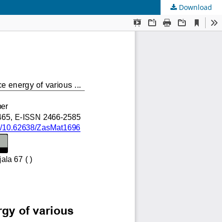
Download