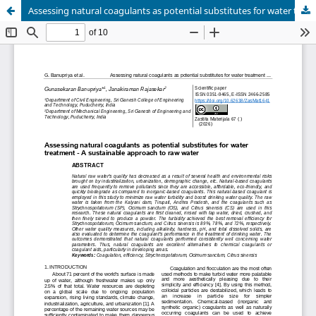
Assessing natural coagulants as potential substitutes for water treatment - A sustainable approach to raw water